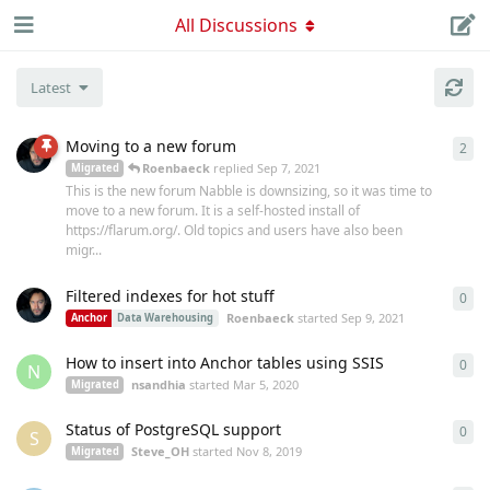
All Discussions
Latest
Moving to a new forum
2
2
re
Roenbaeck
replied
Sep 7, 2021
Migrated
This is the new forum Nabble is downsizing, so it was time to
move to a new forum. It is a self-hosted install of
https://flarum.org/. Old topics and users have also been
migr...
Filtered indexes for hot stuff
0
0
re
Roenbaeck
started
Sep 9, 2021
Anchor
Data Warehousing
How to insert into Anchor tables using SSIS
0
0
re
N
nsandhia
started
Mar 5, 2020
Migrated
Status of PostgreSQL support
0
0
re
S
Steve_OH
started
Nov 8, 2019
Migrated