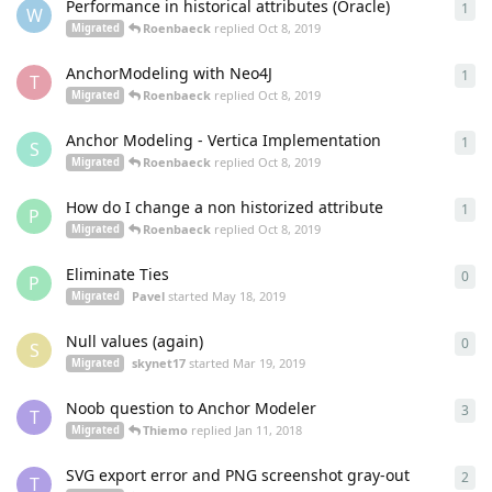
Performance in historical attributes (Oracle)
1
1
re
W
Roenbaeck
replied
Oct 8, 2019
Migrated
AnchorModeling with Neo4J
1
1
re
T
Roenbaeck
replied
Oct 8, 2019
Migrated
Anchor Modeling - Vertica Implementation
1
1
re
S
Roenbaeck
replied
Oct 8, 2019
Migrated
How do I change a non historized attribute
1
1
re
P
Roenbaeck
replied
Oct 8, 2019
Migrated
Eliminate Ties
0
0
re
P
Pavel
started
May 18, 2019
Migrated
Null values (again)
0
0
re
S
skynet17
started
Mar 19, 2019
Migrated
Noob question to Anchor Modeler
3
3
re
T
Thiemo
replied
Jan 11, 2018
Migrated
SVG export error and PNG screenshot gray-out
2
2
re
T