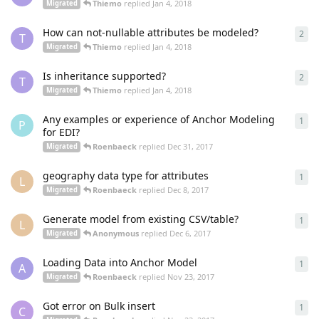
Thiemo
replied
Jan 4, 2018
Migrated
How can not-nullable attributes be modeled?
2
2
re
T
Thiemo
replied
Jan 4, 2018
Migrated
Is inheritance supported?
2
2
re
T
Thiemo
replied
Jan 4, 2018
Migrated
Any examples or experience of Anchor Modeling
1
1
re
P
for EDI?
Roenbaeck
replied
Dec 31, 2017
Migrated
geography data type for attributes
1
1
re
L
Roenbaeck
replied
Dec 8, 2017
Migrated
Generate model from existing CSV/table?
1
1
re
L
Anonymous
replied
Dec 6, 2017
Migrated
Loading Data into Anchor Model
1
1
re
A
Roenbaeck
replied
Nov 23, 2017
Migrated
Got error on Bulk insert
1
1
re
C