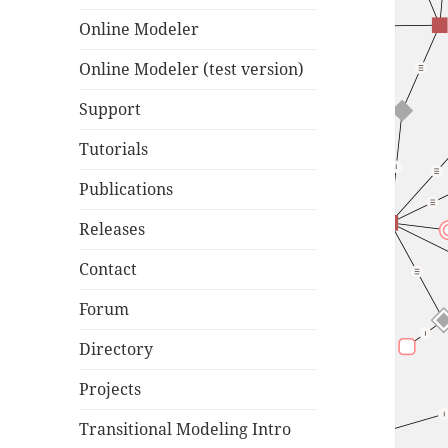
Online Modeler
Online Modeler (test version)
Support
Tutorials
Publications
Releases
Contact
Forum
Directory
Projects
Transitional Modeling Intro