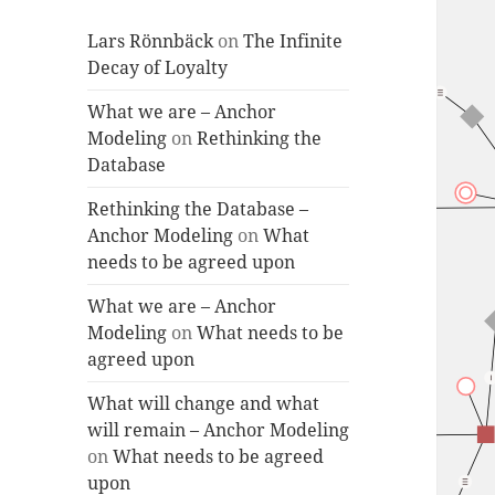
Lars Rönnbäck
on
The Infinite
Decay of Loyalty
What we are – Anchor
Modeling
on
Rethinking the
Database
Rethinking the Database –
Anchor Modeling
on
What
needs to be agreed upon
What we are – Anchor
Modeling
on
What needs to be
agreed upon
What will change and what
will remain – Anchor Modeling
on
What needs to be agreed
upon