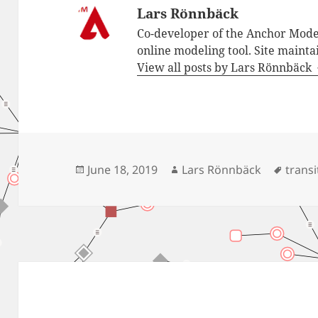
Lars Rönnbäck
Co-developer of the Anchor Mode
online modeling tool. Site mainta
View all posts by Lars Rönnbäck
Posted
Author
Tags
June 18, 2019
Lars Rönnbäck
transi
on