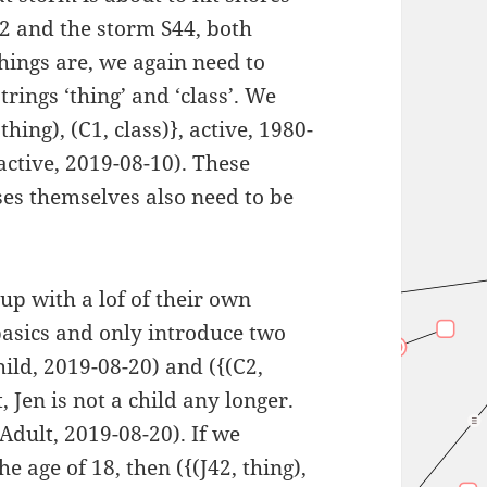
42 and the storm S44, both
things are, we again need to
trings ‘thing’ and ‘class’. We
hing), (C1, class)}, active, 1980-
 active, 2019-08-10). These
sses themselves also need to be
up with a lof of their own
 basics and only introduce two
ild, 2019-08-20) and ({(C2,
 Jen is not a child any longer.
Adult, 2019-08-20). If we
 age of 18, then ({(J42, thing),