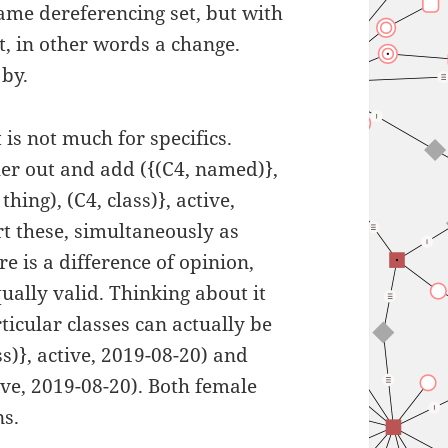
 same dereferencing set, but with
t, in other words a change.
 by.
 is not much for specifics.
her out and add ({(C4, named)},
hing), (C4, class)}, active,
rt these, simultaneously as
re is a difference of opinion,
ually valid. Thinking about it
ticular classes can actually be
ss)}, active, 2019-08-20) and
tive, 2019-08-20). Both female
ns.