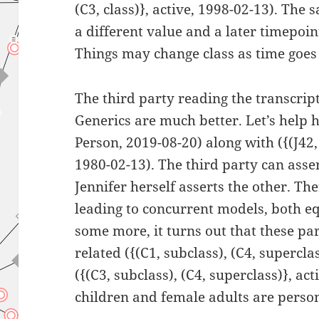
(C3, class)}, active, 1998-02-13). The
a different value and a later timepoin
Things may change class as time goes
The third party reading the transcript
Generics are much better. Let’s help 
Person, 2019-08-20) along with ({(J42, t
1980-02-13). The third party can asse
Jennifer herself asserts the other. The
leading to concurrent models, both eq
some more, it turns out that these par
related ({(C1, subclass), (C4, supercla
({(C3, subclass), (C4, superclass)}, ac
children and female adults are perso