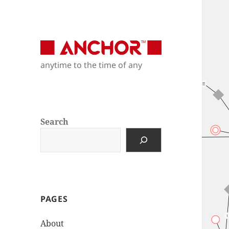
Anchor Modeling
anytime to the time of any
anytime to the time of any
Search
PAGES
About