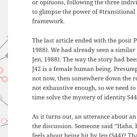
or opinions, following the three indiv
to glimpse the power of #transitional
framework.
The last article ended with the posit P
1988). We had already seen a similar 
Jen, 1988). The way the story had be
J42 is a female human being. Presump
not now, then somewhere down the roa
not exhaustive enough, so we need to 
time solve the mystery of identity S44
As it turns out, an utterance about a
the discussion. Someone said “Haha, 
feels about being hit by Jen (S44)? Th