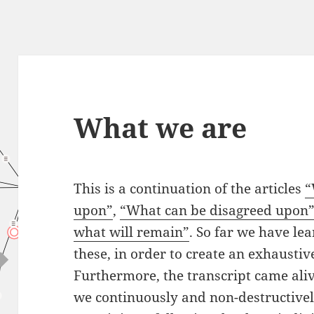
What we are
This is a continuation of the articles
“
upon”
,
“
What
can be disagreed upon
what will remain”
. So far we have lea
these, in order to create an exhaustive
Furthermore, the transcript came aliv
we continuously and non-destructivel