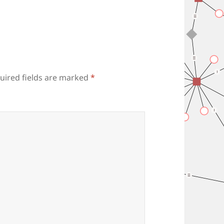
uired fields are marked
*