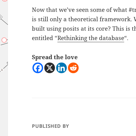
Now that we’ve seen some of what #tr
is still only a theoretical framework.
built using posits at its core? This is t
entitled “
Rethinking the database
“.
Spread the love
PUBLISHED BY