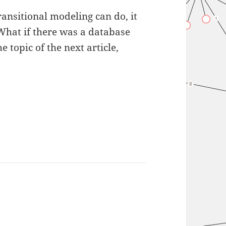
ansitional modeling can do, it
 What if there was a database
he topic of the next article,