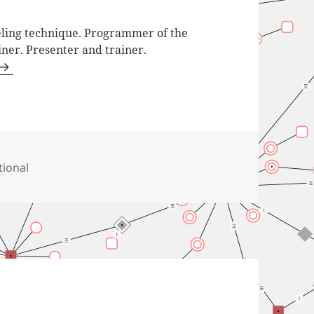
ling technique. Programmer of the
iner. Presenter and trainer.
tional