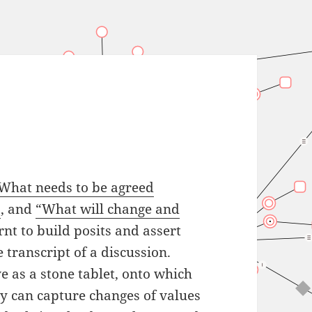
What needs to be agreed
”
, and
“What will change and
rnt to build posits and assert
 transcript of a discussion.
e as a stone tablet, onto which
y can capture changes of values