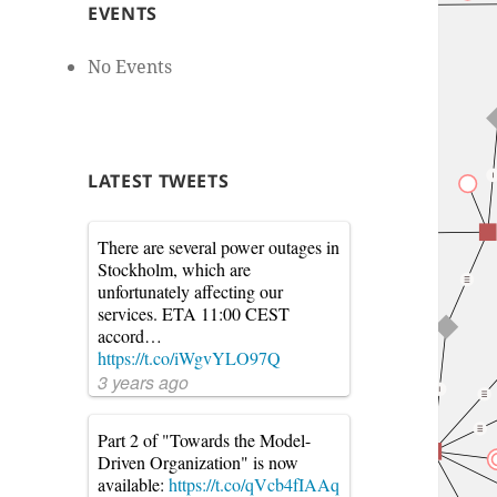
EVENTS
No Events
LATEST TWEETS
There are several power outages in
Stockholm, which are
unfortunately affecting our
services. ETA 11:00 CEST
accord…
https://t.co/iWgvYLO97Q
3 years ago
Part 2 of "Towards the Model-
Driven Organization" is now
available:
https://t.co/qVcb4fIAAq