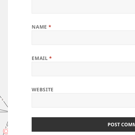
NAME
*
EMAIL
*
WEBSITE