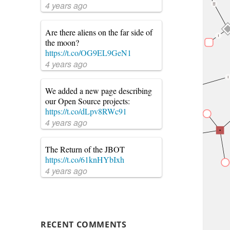
4 years ago
Are there aliens on the far side of
the moon?
https://t.co/OG9EL9GeN1
4 years ago
We added a new page describing
our Open Source projects:
https://t.co/dLpv8RWc91
4 years ago
The Return of the JBOT
https://t.co/61knHYbIxh
4 years ago
RECENT COMMENTS