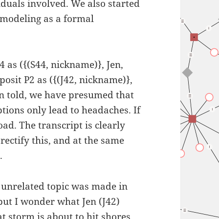
iduals involved. We also started
 modeling as a formal
4 as ({(S44, nickname)}, Jen,
posit P2 as ({(J42, nickname)},
en told, we have presumed that
tions only lead to headaches. If
d. The transcript is clearly
rectify this, and at the same
.
n unrelated topic was made in
but I wonder what Jen (J42)
at storm is about to hit shores