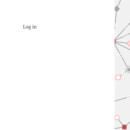
Log in