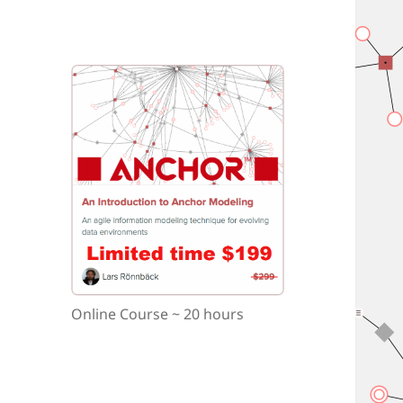
Online Course ~ 20 hours