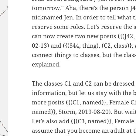
tomorrow.” Aha, there’s the person J
nicknamed Jen. In order to tell what 
reserve some roles. Let’s reserve the s
can now create two new posits ({(J42, t
02-13) and ({(S44, thing), (C2, class)},
connect things to classes, but the cla
explained.
The classes C1 and C2 can be dressed 
information, but let us stay with the
more posits ({(C1, named)}, Female Ch
named)}, Storm, 2019-08-20). But wait,
Let’s also add ({(C3, named)}, Female 
assume that you become an adult at the