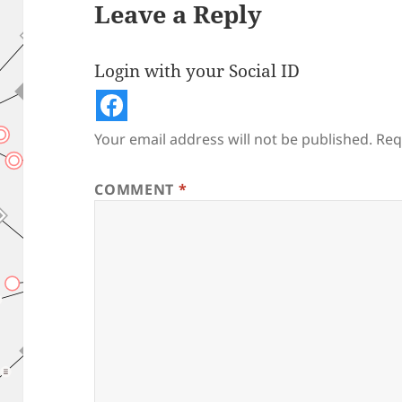
Leave a Reply
Login with your Social ID
Your email address will not be published.
Req
COMMENT
*