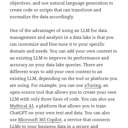
objectives, and use natural language generation to
create code or scripts that can transform and
normalize the data accordingly.
One of the advantages of using an LLM for data
management and analysis in a data lake is that you
can customize and fine-tune it to your specific
domain and needs. You can add your own content to
an existing LLM to improve its performance and
accuracy on your data lake queries. There are
different ways to add your own content to an
existing LLM, depending on the tool or platform you
are using. For example, you can use
xTuring
, an
open-source tool that allows you to create your own
LLM with only three lines of code. You can also use
Mythical AI
, a platform that allows you to train
ChatGPT on your own text and data. You can also
use
Microsoft 365 Copilot
, a service that connects
LLMs to your business data in a secure and