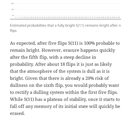
Estimated probabilties that a fully bright S(11) remains bright after n
flips
As expected, after five flips S(11) is 100% probable to
remain bright. However, erasure happens quickly
after the fifth flip, with a steep decline in
probability. After about 18 flips it is just as likely
that the atmosphere of the system is dull as it is
bright. Given that there is already a 20% risk of
dullness on the sixth flip, you would probably want
to rectify a dulling system within the first five flips.
While S(11) has a plateau of stability, once it starts to
fall off any memory of its initial state will quickly be
erased.