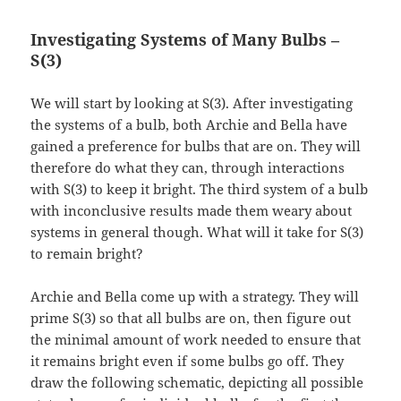
Investigating Systems of Many Bulbs –
S(3)
We will start by looking at S(3). After investigating
the systems of a bulb, both Archie and Bella have
gained a preference for bulbs that are on. They will
therefore do what they can, through interactions
with S(3) to keep it bright. The third system of a bulb
with inconclusive results made them weary about
systems in general though. What will it take for S(3)
to remain bright?
Archie and Bella come up with a strategy. They will
prime S(3) so that all bulbs are on, then figure out
the minimal amount of work needed to ensure that
it remains bright even if some bulbs go off. They
draw the following schematic, depicting all possible