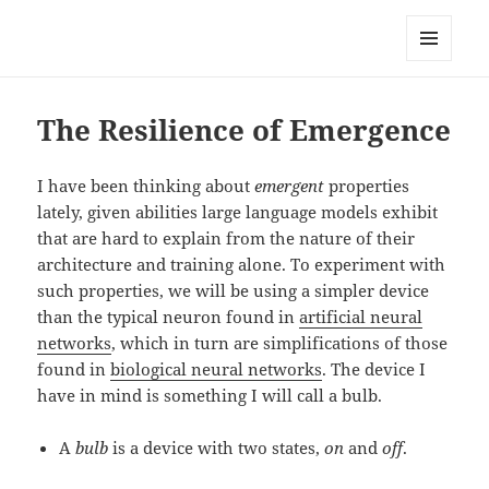
Anchor Modeling
MENU
AND
WIDGETS
The Resilience of Emergence
I have been thinking about
emergent
properties
lately, given abilities large language models exhibit
that are hard to explain from the nature of their
architecture and training alone. To experiment with
such properties, we will be using a simpler device
than the typical neuron found in
artificial neural
networks
, which in turn are simplifications of those
found in
biological neural networks
. The device I
have in mind is something I will call a bulb.
A
bulb
is a device with two states,
on
and
off
.