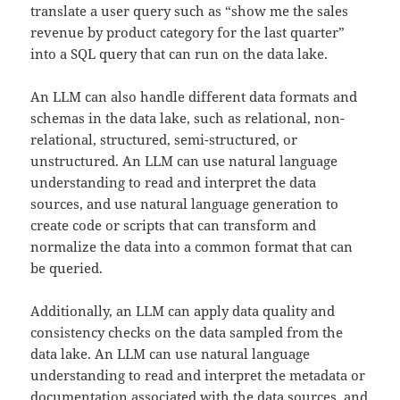
translate a user query such as “show me the sales
revenue by product category for the last quarter”
into a SQL query that can run on the data lake.
An LLM can also handle different data formats and
schemas in the data lake, such as relational, non-
relational, structured, semi-structured, or
unstructured. An LLM can use natural language
understanding to read and interpret the data
sources, and use natural language generation to
create code or scripts that can transform and
normalize the data into a common format that can
be queried.
Additionally, an LLM can apply data quality and
consistency checks on the data sampled from the
data lake. An LLM can use natural language
understanding to read and interpret the metadata or
documentation associated with the data sources, and