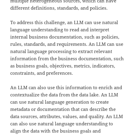
multiple heterogeneous sources, which can have
different definitions, standards, and policies.
To address this challenge, an LLM can use natural
language understanding to read and interpret
internal business documentation, such as policies,
rules, standards, and requirements. An LLM can use
natural language processing to extract relevant
information from the business documentation, such
as business goals, objectives, metrics, indicators,
constraints, and preferences.
An LLM can also use this information to enrich and
contextualize the data from the data lake. An LLM
can use natural language generation to create
metadata or documentation that can describe the
data sources, attributes, values, and quality. An LLM
can also use natural language understanding to
align the data with the business goals and