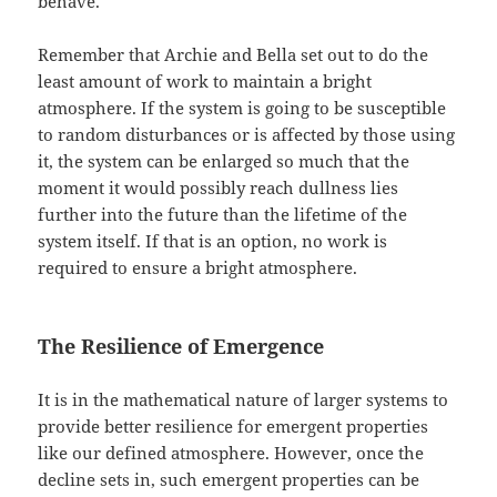
behave.
Remember that Archie and Bella set out to do the
least amount of work to maintain a bright
atmosphere. If the system is going to be susceptible
to random disturbances or is affected by those using
it, the system can be enlarged so much that the
moment it would possibly reach dullness lies
further into the future than the lifetime of the
system itself. If that is an option, no work is
required to ensure a bright atmosphere.
The Resilience of Emergence
It is in the mathematical nature of larger systems to
provide better resilience for emergent properties
like our defined atmosphere. However, once the
decline sets in, such emergent properties can be