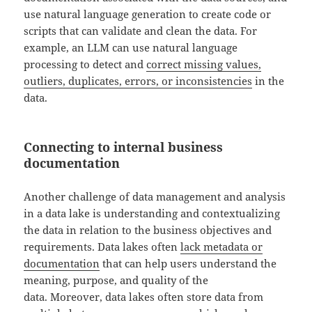
use natural language generation to create code or
scripts that can validate and clean the data. For
example, an LLM can use natural language
processing to detect and
correct missing values,
outliers, duplicates, errors, or inconsistencies
in the
data.
Connecting to internal business
documentation
Another challenge of data management and analysis
in a data lake is understanding and contextualizing
the data in relation to the business objectives and
requirements. Data lakes often
lack metadata or
documentation
that can help users understand the
meaning, purpose, and quality of the
data. Moreover, data lakes often store data from