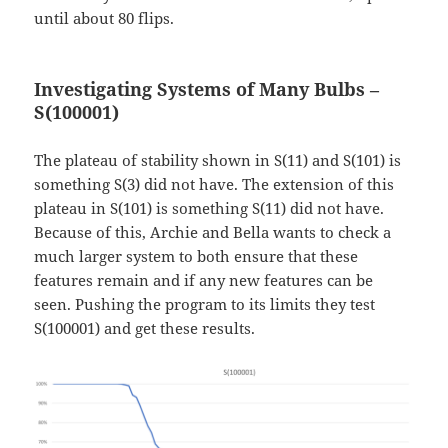
until about 80 flips.
Investigating Systems of Many Bulbs –
S(100001)
The plateau of stability shown in S(11) and S(101) is
something S(3) did not have. The extension of this
plateau in S(101) is something S(11) did not have.
Because of this, Archie and Bella wants to check a
much larger system to both ensure that these
features remain and if any new features can be
seen. Pushing the program to its limits they test
S(100001) and get these results.