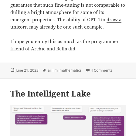
guarantee that such fine-tuning is not comparable to
dulling a bright atmosphere for some of its
emergent properties. The ability of GPT-4 to
draw a
unicorn
may already be one such example.
I hope you enjoy this as much as the programmer
friend of Archie and Bella did.
Posted
Tags
on The Resili
June 21, 2023
ai
,
llm
,
mathematics
4 Comments
on
The Intelligent Lake