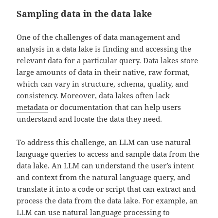
Sampling data in the data lake
One of the challenges of data management and
analysis in a data lake is finding and accessing the
relevant data for a particular query. Data lakes store
large amounts of data in their native, raw format,
which can vary in structure, schema, quality, and
consistency. Moreover, data lakes often lack
metadata
or documentation that can help users
understand and locate the data they need.
To address this challenge, an LLM can use natural
language queries to access and sample data from the
data lake. An LLM can understand the user’s intent
and context from the natural language query, and
translate it into a code or script that can extract and
process the data from the data lake. For example, an
LLM can use natural language processing to