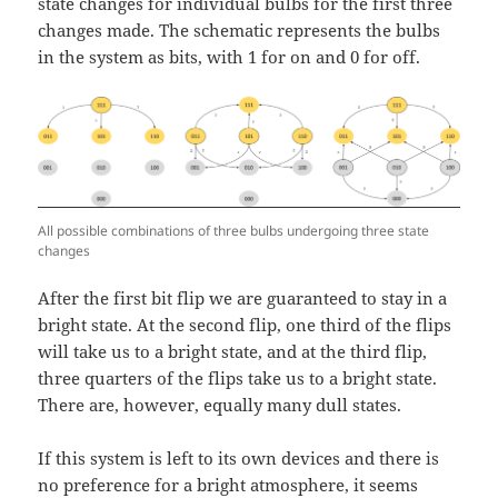
state changes for individual bulbs for the first three
changes made. The schematic represents the bulbs
in the system as bits, with 1 for on and 0 for off.
All possible combinations of three bulbs undergoing three state
changes
After the first bit flip we are guaranteed to stay in a
bright state. At the second flip, one third of the flips
will take us to a bright state, and at the third flip,
three quarters of the flips take us to a bright state.
There are, however, equally many dull states.
If this system is left to its own devices and there is
no preference for a bright atmosphere, it seems