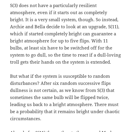
S(3) does not have a particularly resilient
atmosphere, even if it starts out as completely
bright. It is a very small system, though. So instead,
Archie and Bella decide to look at an upgrade, S(11),
which if started completely bright can guarantee a
bright atmosphere for up to five flips. With 11
bulbs, at least six have to be switched off for the
system to go dull, so the time to react if a dull-loving
troll gets their hands on the system is extended.
But what if the system is susceptible to random
disturbances? After six random successive flips
dullness is not certain, as we know from S(3) that
sometimes the same bulb will be flipped twice,
leading us back to a bright atmosphere. There must
be a probability that it remains bright under chaotic
circumstances.