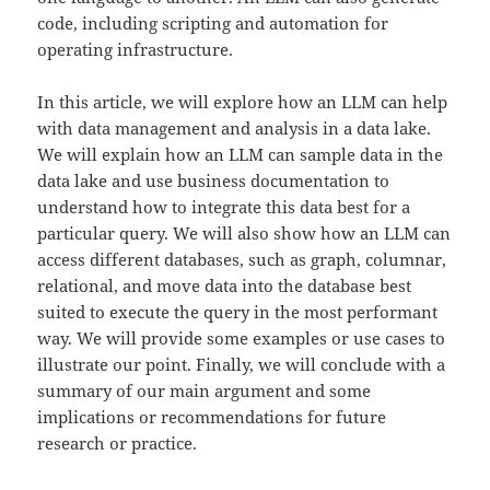
code, including scripting and automation for
operating infrastructure.
In this article, we will explore how an LLM can help
with data management and analysis in a data lake.
We will explain how an LLM can sample data in the
data lake and use business documentation to
understand how to integrate this data best for a
particular query. We will also show how an LLM can
access different databases, such as graph, columnar,
relational, and move data into the database best
suited to execute the query in the most performant
way. We will provide some examples or use cases to
illustrate our point. Finally, we will conclude with a
summary of our main argument and some
implications or recommendations for future
research or practice.