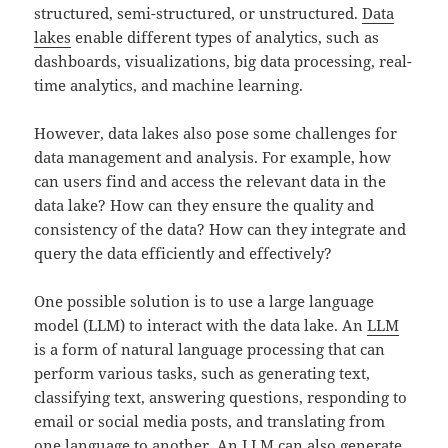
structured, semi-structured, or unstructured.
Data
lakes
enable different types of analytics, such as
dashboards, visualizations, big data processing, real-
time analytics, and machine learning.
However, data lakes also pose some challenges for
data management and analysis. For example, how
can users find and access the relevant data in the
data lake? How can they ensure the quality and
consistency of the data? How can they integrate and
query the data efficiently and effectively?
One possible solution is to use a large language
model (LLM) to interact with the data lake. An
LLM
is a form of natural language processing that can
perform various tasks, such as generating text,
classifying text, answering questions, responding to
email or social media posts, and translating from
one language to another. An LLM can also generate