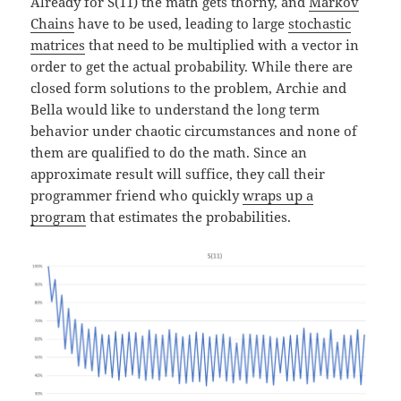
Already for S(11) the math gets thorny, and
Markov
Chains
have to be used, leading to large
stochastic
matrices
that need to be multiplied with a vector in
order to get the actual probability. While there are
closed form solutions to the problem, Archie and
Bella would like to understand the long term
behavior under chaotic circumstances and none of
them are qualified to do the math. Since an
approximate result will suffice, they call their
programmer friend who quickly
wraps up a
program
that estimates the probabilities.