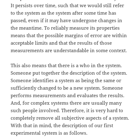
It persists over time, such that we would still refer
to the system as the system after some time has
passed, even if it may have undergone changes in
the meantime. To reliably measure its properties
means that the possible margins of error are within
acceptable limits and that the results of those
measurements are understandable in some context.
This also means that there is a who in the system.
Someone put together the description of the system.
Someone identifies a system as being the same or
sufficiently changed to be a new system. Someone
performs measurements and evaluates the results.
And, for complex systems there are usually many
such people involved. Therefore, it is very hard to
completely remove all subjective aspects of a system.
With that in mind, the description of our first
experimental system is as follows.