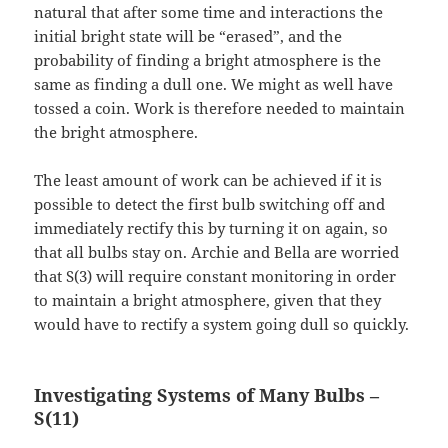
natural that after some time and interactions the
initial bright state will be “erased”, and the
probability of finding a bright atmosphere is the
same as finding a dull one. We might as well have
tossed a coin. Work is therefore needed to maintain
the bright atmosphere.
The least amount of work can be achieved if it is
possible to detect the first bulb switching off and
immediately rectify this by turning it on again, so
that all bulbs stay on. Archie and Bella are worried
that S(3) will require constant monitoring in order
to maintain a bright atmosphere, given that they
would have to rectify a system going dull so quickly.
Investigating Systems of Many Bulbs –
S(11)