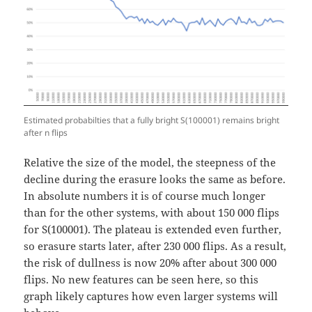
Estimated probabilties that a fully bright S(100001) remains bright
after n flips
Relative the size of the model, the steepness of the
decline during the erasure looks the same as before.
In absolute numbers it is of course much longer
than for the other systems, with about 150 000 flips
for S(100001). The plateau is extended even further,
so erasure starts later, after 230 000 flips. As a result,
the risk of dullness is now 20% after about 300 000
flips. No new features can be seen here, so this
graph likely captures how even larger systems will