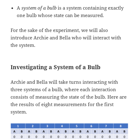
A
system of a bulb
is a system containing exactly
one bulb whose state can be measured.
For the sake of the experiment, we will also
introduce Archie and Bella who will interact with
the system.
Investigating a System of a Bulb
Archie and Bella will take turns interacting with
three systems of a bulb, where each interaction
consists of measuring the state of the bulb. Here are
the results of eight measurements for the first
system.