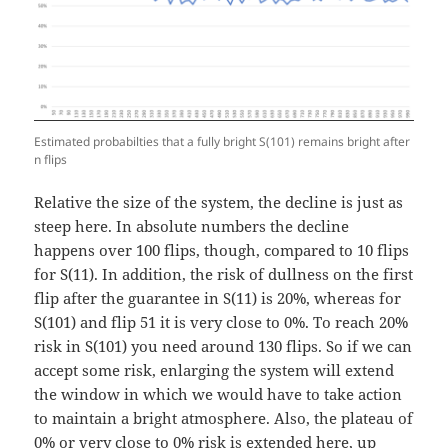
Estimated probabilties that a fully bright S(101) remains bright after
n flips
Relative the size of the system, the decline is just as
steep here. In absolute numbers the decline
happens over 100 flips, though, compared to 10 flips
for S(11). In addition, the risk of dullness on the first
flip after the guarantee in S(11) is 20%, whereas for
S(101) and flip 51 it is very close to 0%. To reach 20%
risk in S(101) you need around 130 flips. So if we can
accept some risk, enlarging the system will extend
the window in which we would have to take action
to maintain a bright atmosphere. Also, the plateau of
0% or very close to 0% risk is extended here, up