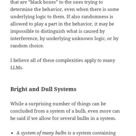
that are “black boxes” to the ones trying to
determine the behavior, even when there is some
underlying logic to them. If also randomness is
allowed to play a part in the behavior, it may be
impossible to distinguish what is caused by
interference, by underlying unknown logic, or by
random choice.
I believe all of these complexities apply to many
LLMs.
Bright and Dull Systems
While a surprising number of things can be
concluded from a system of a bulb, even more can
be said if we allow for several bulbs in a system.
A
system of many bulbs
is a system containing