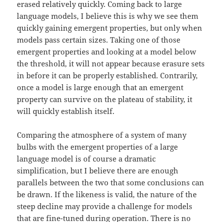
erased relatively quickly. Coming back to large
language models, I believe this is why we see them
quickly gaining emergent properties, but only when
models pass certain sizes. Taking one of those
emergent properties and looking at a model below
the threshold, it will not appear because erasure sets
in before it can be properly established. Contrarily,
once a model is large enough that an emergent
property can survive on the plateau of stability, it
will quickly establish itself.
Comparing the atmosphere of a system of many
bulbs with the emergent properties of a large
language model is of course a dramatic
simplification, but I believe there are enough
parallels between the two that some conclusions can
be drawn. If the likeness is valid, the nature of the
steep decline may provide a challenge for models
that are fine-tuned during operation. There is no