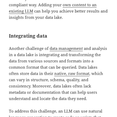
compliant way. Adding your
own content to an
existing LLM
can help you achieve better results and
insights from your data lake.
Integrating data
Another challenge of
data management
and analysis
in a data lake is integrating and transforming the
data from various sources and formats into a
common format that can be queried. Data lakes
often store data in their
native, raw format
, which
can vary in structure, schema, quality, and
consistency. Moreover, data lakes often lack
metadata or documentation that can help users
understand and locate the data they need.
To address this challenge, an LLM can use natural