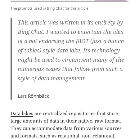
The prompts used in Bing Chat for this article.
This article was written in its entirety by
Bing Chat. I wanted to entertain the idea
of a bot endorsing the JBOT (just a bunch
of tables) style data lake. Its technology
might be used to circumvent many of the
numerous issues that follow from such a
style of data management.
Lars Rönnbäck
Data lakes
are centralized repositories that store
large amounts of data in their native, raw format.
They can accommodate data from various sources
and formats, such as relational, non-relational,