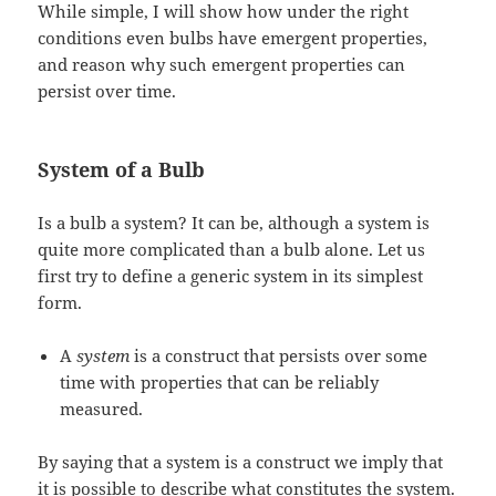
While simple, I will show how under the right
conditions even bulbs have emergent properties,
and reason why such emergent properties can
persist over time.
System of a Bulb
Is a bulb a system? It can be, although a system is
quite more complicated than a bulb alone. Let us
first try to define a generic system in its simplest
form.
A
system
is a construct that persists over some
time with properties that can be reliably
measured.
By saying that a system is a construct we imply that
it is possible to describe what constitutes the system.