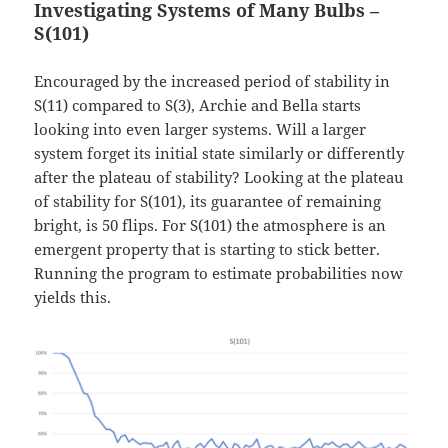
Investigating Systems of Many Bulbs –
S(101)
Encouraged by the increased period of stability in
S(11) compared to S(3), Archie and Bella starts
looking into even larger systems. Will a larger
system forget its initial state similarly or differently
after the plateau of stability? Looking at the plateau
of stability for S(101), its guarantee of remaining
bright, is 50 flips. For S(101) the atmosphere is an
emergent property that is starting to stick better.
Running the program to estimate probabilities now
yields this.