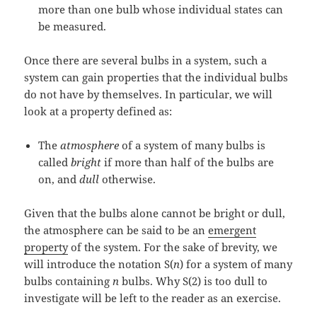
more than one bulb whose individual states can
be measured.
Once there are several bulbs in a system, such a
system can gain properties that the individual bulbs
do not have by themselves. In particular, we will
look at a property defined as:
The
atmosphere
of a system of many bulbs is
called
bright
if more than half of the bulbs are
on, and
dull
otherwise.
Given that the bulbs alone cannot be bright or dull,
the atmosphere can be said to be an
emergent
property
of the system. For the sake of brevity, we
will introduce the notation S(
n
) for a system of many
bulbs containing
n
bulbs. Why S(2) is too dull to
investigate will be left to the reader as an exercise.