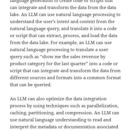
language generation to create code or scripts that
can integrate and transform the data from the data
lake. An LLM can use natural language processing to
understand the user’s intent and context from the
natural language query, and translate it into a code
or script that can extract, process, and load the data
from the data lake. For example, an LLM can use
natural language processing to translate a user
query such as “show me the sales revenue by
product category for the last quarter” into a code or
script that can integrate and transform the data from
different sources and formats into a common format
that can be queried.
An LLM can also optimize the data integration
process by using techniques such as parallelization,
caching, partitioning, and compression. An LLM can
use natural language understanding to read and
interpret the metadata or documentation associated