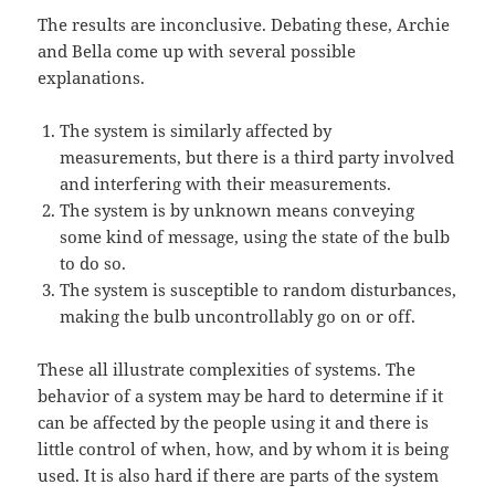
The results are inconclusive. Debating these, Archie
and Bella come up with several possible
explanations.
The system is similarly affected by
measurements, but there is a third party involved
and interfering with their measurements.
The system is by unknown means conveying
some kind of message, using the state of the bulb
to do so.
The system is susceptible to random disturbances,
making the bulb uncontrollably go on or off.
These all illustrate complexities of systems. The
behavior of a system may be hard to determine if it
can be affected by the people using it and there is
little control of when, how, and by whom it is being
used. It is also hard if there are parts of the system