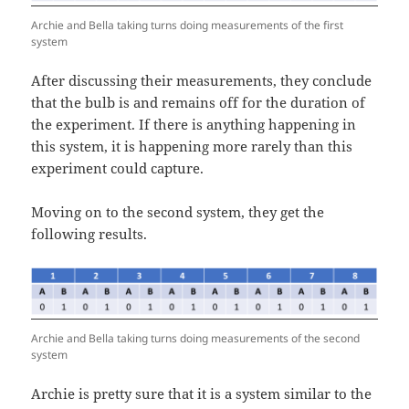
Archie and Bella taking turns doing measurements of the first
system
After discussing their measurements, they conclude
that the bulb is and remains off for the duration of
the experiment. If there is anything happening in
this system, it is happening more rarely than this
experiment could capture.
Moving on to the second system, they get the
following results.
Archie and Bella taking turns doing measurements of the second
system
Archie is pretty sure that it is a system similar to the