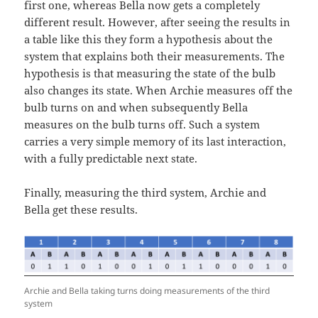
first one, whereas Bella now gets a completely
different result. However, after seeing the results in
a table like this they form a hypothesis about the
system that explains both their measurements. The
hypothesis is that measuring the state of the bulb
also changes its state. When Archie measures off the
bulb turns on and when subsequently Bella
measures on the bulb turns off. Such a system
carries a very simple memory of its last interaction,
with a fully predictable next state.
Finally, measuring the third system, Archie and
Bella get these results.
Archie and Bella taking turns doing measurements of the third
system