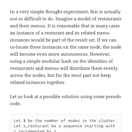
In a very simple thought experiment, this is actually
not so difficult to do. Imagine a model of restaurants
and their menus. It is reasonable that in many cases
an instance of a resturant and its related menu-
instances would be part of the result set. If we can
co-locate these instances on the same node, the node
will become even more autonomous. However,
using a simple modular hash on the identities of
restaurants and menus will distribute them evenly
across the nodes, but for the most part not keep
related instances together.
Let us look at a possible solution using some pseudo
code.
Let 
3
 be the number of nodes in the cluster.

Let s_resturant be a sequence starting with 
1 incremented by 1.
