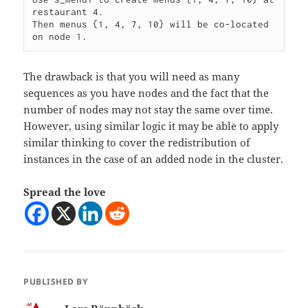
restaurant 4.

Then menus {1, 4, 7, 10} will be co-located 
on node 1.
The drawback is that you will need as many
sequences as you have nodes and the fact that the
number of nodes may not stay the same over time.
However, using similar logic it may be able to apply
similar thinking to cover the redistribution of
instances in the case of an added node in the cluster.
Spread the love
PUBLISHED BY