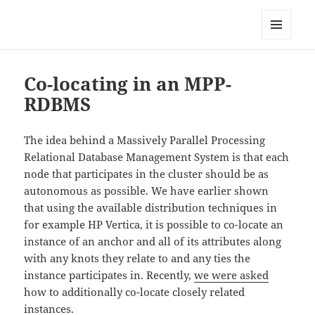
Anchor Modeling
MENU
AND
WIDGETS
Co-locating in an MPP-
RDBMS
The idea behind a Massively Parallel Processing
Relational Database Management System is that each
node that participates in the cluster should be as
autonomous as possible. We have earlier shown
that using the available distribution techniques in
for example HP Vertica, it is possible to co-locate an
instance of an anchor and all of its attributes along
with any knots they relate to and any ties the
instance participates in. Recently,
we were asked
how to additionally co-locate closely related
instances.