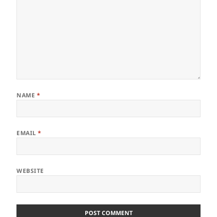
NAME
*
EMAIL
*
WEBSITE