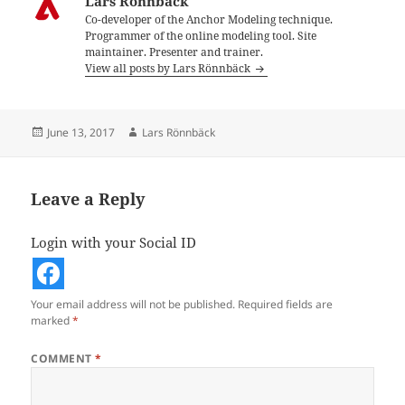
Lars Rönnbäck
Co-developer of the Anchor Modeling technique.
Programmer of the online modeling tool. Site
maintainer. Presenter and trainer.
View all posts by Lars Rönnbäck
Posted
Author
June 13, 2017
Lars Rönnbäck
on
Leave a Reply
Login with your Social ID
Your email address will not be published.
Required fields are
marked
*
COMMENT
*