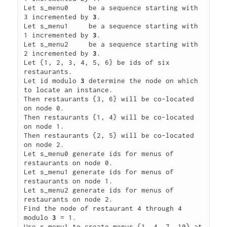
Let s_menu0     be a sequence starting with 
3 incremented by 
3
.

Let s_menu1     be a sequence starting with 
1 incremented by 
3
.

Let s_menu2     be a sequence starting with 
2 incremented by 
3
.

Let {1, 2, 3, 4, 5, 6} be ids of six 
restaurants.

Let id modulo 
3
 determine the node on which 
to locate an instance.

Then restaurants {3, 6} will be co-located 
on node 0.

Then restaurants {1, 4} will be co-located 
on node 1.

Then restaurants {2, 5} will be co-located 
on node 2.

Let s_menu0 generate ids for menus of 
restaurants on node 0.

Let s_menu1 generate ids for menus of 
restaurants on node 1.

Let s_menu2 generate ids for menus of 
restaurants on node 2.

Find the node of restaurant 4 through 4 
modulo 
3
 = 1.

Use s_menu1 to create menus {1, 4, 7, 10} at 