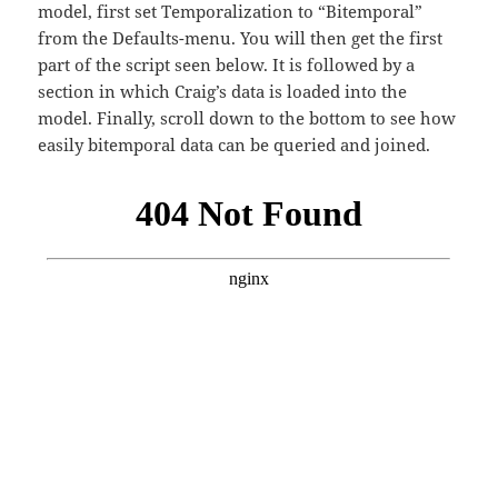
model, first set Temporalization to “Bitemporal”
from the Defaults-menu. You will then get the first
part of the script seen below. It is followed by a
section in which Craig’s data is loaded into the
model. Finally, scroll down to the bottom to see how
easily bitemporal data can be queried and joined.