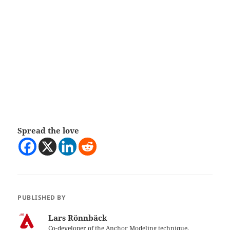
Spread the love
PUBLISHED BY
Lars Rönnbäck
Co-developer of the Anchor Modeling technique.