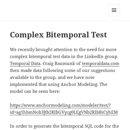
Anchor Modeling
MENU
AND
WIDGETS
Complex Bitemporal Test
We recently brought attention to the need for more
complex bitemporal test data in the LinkedIn group
Temporal Data
. Craig Baumunk of
temporaldata.com
then made data following some of our suggestions
available to the group, and we have now
implemented that using Anchor Modeling. The
model can be seen here:
https://www.anchormodeling.com/modeler/test/?
id=ag1hbmNob3Jtb2RlbGVycg0LEgVNb2RlbBiCyhEM
In order to generate the bitemporal SQL code for the