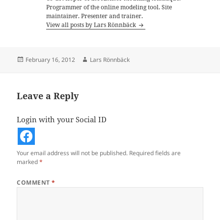
Programmer of the online modeling tool. Site
maintainer. Presenter and trainer.
View all posts by Lars Rönnbäck
Posted
Author
February 16, 2012
Lars Rönnbäck
on
Leave a Reply
Login with your Social ID
Your email address will not be published.
Required fields are
marked
*
COMMENT
*