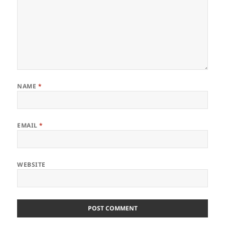
NAME
*
EMAIL
*
WEBSITE