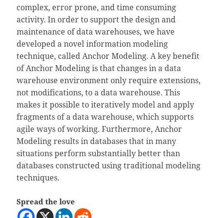
complex, error prone, and time consuming
activity. In order to support the design and
maintenance of data warehouses, we have
developed a novel information modeling
technique, called Anchor Modeling. A key benefit
of Anchor Modeling is that changes in a data
warehouse environment only require extensions,
not modifications, to a data warehouse. This
makes it possible to iteratively model and apply
fragments of a data warehouse, which supports
agile ways of working. Furthermore, Anchor
Modeling results in databases that in many
situations perform substantially better than
databases constructed using traditional modeling
techniques.
Spread the love