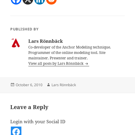
PUBLISHED BY
Lars Rönnbäck
Co-developer of the Anchor Modeling technique.
Programmer of the online modeling tool. Site
maintainer. Presenter and trainer.
View all posts by Lars Rönnbäck
Posted
Author
October 6, 2010
Lars Rönnbäck
on
Leave a Reply
Login with your Social ID