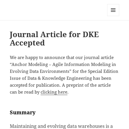
Anchor Modeling
MENU
AND
WIDGETS
Journal Article for DKE
Accepted
We are happy to announce that our journal article
“Anchor Modeling – Agile Information Modeling in
Evolving Data Environments” for the Special Edition
Issue of Data & Knowledge Engineering has been
accepted for publication. A preprint of the article
can be read by
clicking here
.
Summary
Maintaining and evolving data warehouses is a