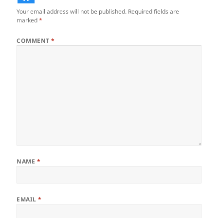
Your email address will not be published.
Required fields are
marked
*
COMMENT
*
NAME
*
EMAIL
*