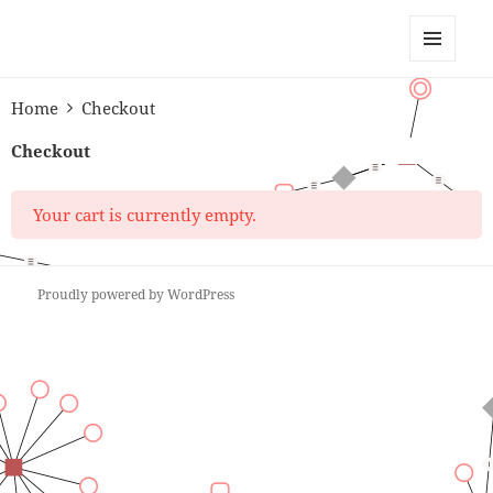
Anchor Modeling
MENU
AND
Home
Checkout
WIDGETS
Checkout
Your cart is currently empty.
Proudly powered by WordPress