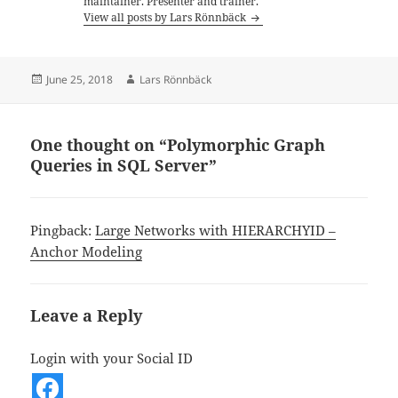
maintainer. Presenter and trainer.
View all posts by Lars Rönnbäck
Posted
Author
June 25, 2018
Lars Rönnbäck
on
One thought on “Polymorphic Graph
Queries in SQL Server”
Pingback:
Large Networks with HIERARCHYID –
Anchor Modeling
Leave a Reply
Login with your Social ID