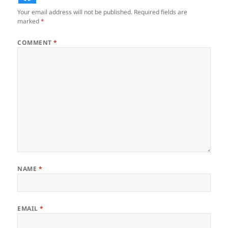
Your email address will not be published.
Required fields are
marked
*
COMMENT
*
NAME
*
EMAIL
*