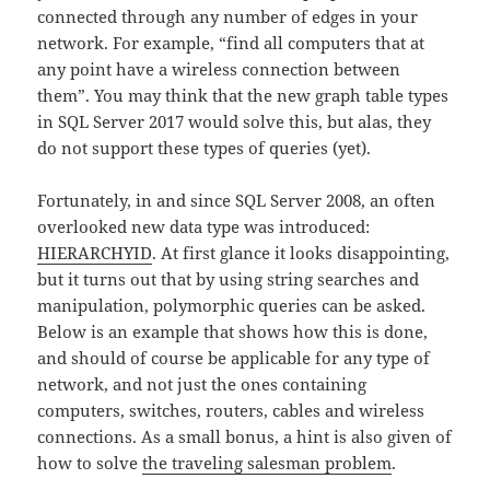
connected through any number of edges in your
network. For example, “find all computers that at
any point have a wireless connection between
them”. You may think that the new graph table types
in SQL Server 2017 would solve this, but alas, they
do not support these types of queries (yet).
Fortunately, in and since SQL Server 2008, an often
overlooked new data type was introduced:
HIERARCHYID
. At first glance it looks disappointing,
but it turns out that by using string searches and
manipulation, polymorphic queries can be asked.
Below is an example that shows how this is done,
and should of course be applicable for any type of
network, and not just the ones containing
computers, switches, routers, cables and wireless
connections. As a small bonus, a hint is also given of
how to solve
the traveling salesman problem
.