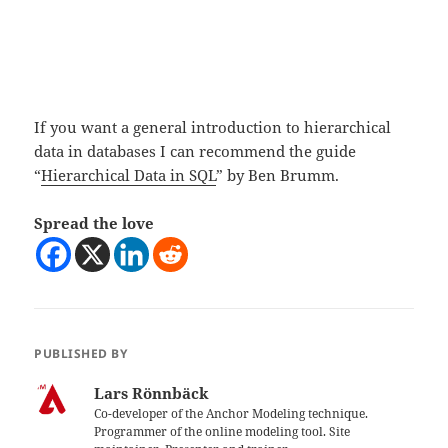
If you want a general introduction to hierarchical
data in databases I can recommend the guide
“
Hierarchical Data in SQL
” by Ben Brumm.
Spread the love
PUBLISHED BY
Lars Rönnbäck
Co-developer of the Anchor Modeling technique.
Programmer of the online modeling tool. Site