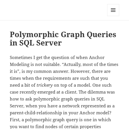
Anchor Modeling
MENU
AND
WIDGETS
Polymorphic Graph Queries
in SQL Server
Sometimes I get the question of when Anchor
Modeling is not suitable. “Actually, most of the times
it is”, is my common answer. However, there are
times when the requirements are such that you
need a bit of
trickery
on top of a model. One such
case recently emerged at a client. The dilemma was
how to ask polymorphic graph queries in SQL
Server, when you have a network represented as a
parent-child-relationship in your Anchor model?
First, a polymorphic graph query is one in which
you want to find nodes of certain properties