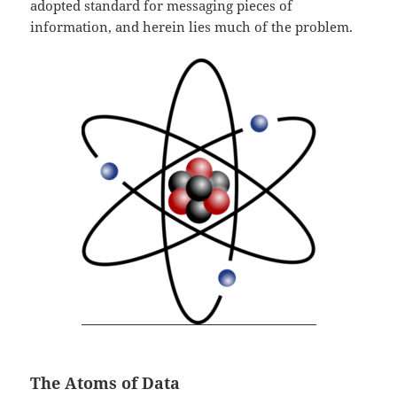
adopted standard for messaging pieces of
information, and herein lies much of the problem.
The Atoms of Data