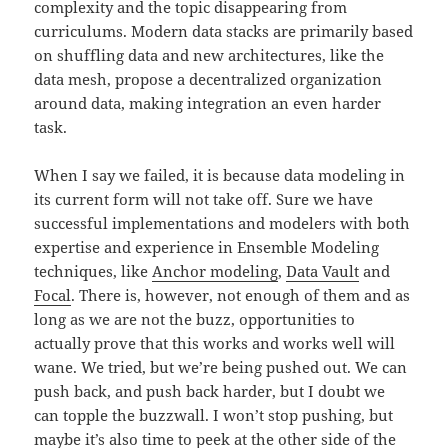
complexity and the topic disappearing from
curriculums. Modern data stacks are primarily based
on shuffling data and new architectures, like the
data mesh, propose a decentralized organization
around data, making integration an even harder
task.
When I say we failed, it is because data modeling in
its current form will not take off. Sure we have
successful implementations and modelers with both
expertise and experience in Ensemble Modeling
techniques, like
Anchor modeling
,
Data Vault
and
Focal
. There is, however, not enough of them and as
long as we are not the buzz, opportunities to
actually prove that this works and works well will
wane. We tried, but we’re being pushed out. We can
push back, and push back harder, but I doubt we
can topple the buzzwall. I won’t stop pushing, but
maybe it’s also time to peek at the other side of the