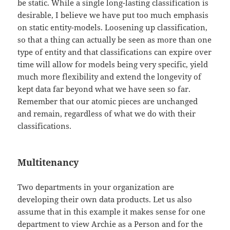
be static. While a single long-lasting classification is
desirable, I believe we have put too much emphasis
on static entity-models. Loosening up classification,
so that a thing can actually be seen as more than one
type of entity and that classifications can expire over
time will allow for models being very specific, yield
much more flexibility and extend the longevity of
kept data far beyond what we have seen so far.
Remember that our atomic pieces are unchanged
and remain, regardless of what we do with their
classifications.
Multitenancy
Two departments in your organization are
developing their own data products. Let us also
assume that in this example it makes sense for one
department to view Archie as a Person and for the