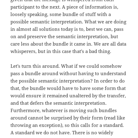
participant to the next. A piece of information is,
loosely speaking, some bundle of stuff with a
possible semantic interpretation. What we are doing
in almost all solutions today is to, best we can, pass
on and preserve the semantic interpretation, but
care less about the bundle it came in. We are all data
whisperers, but in this case that’s a bad thing.
Let’s turn this around. What if we could somehow
pass a bundle around without having to understand
the possible semantic interpretation? In order to do
that, the bundle would have to have some form that
would ensure it remained unaltered by the transfer,
and that defers the semantic interpretation.
Furthermore, whatever is moving such bundles
around cannot be surprised by their form (read like
throwing an exception), so this calls for a standard.
A standard we do not have. There is no widely