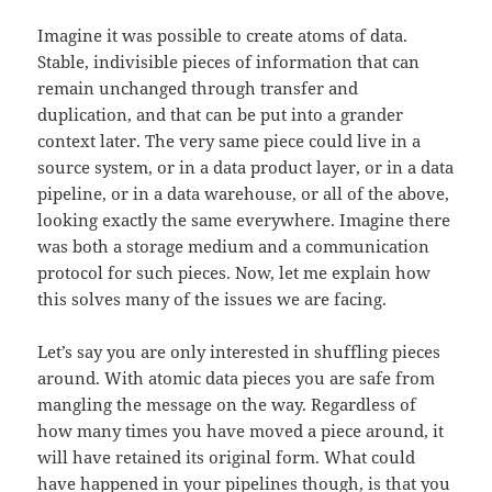
Imagine it was possible to create atoms of data.
Stable, indivisible pieces of information that can
remain unchanged through transfer and
duplication, and that can be put into a grander
context later. The very same piece could live in a
source system, or in a data product layer, or in a data
pipeline, or in a data warehouse, or all of the above,
looking exactly the same everywhere. Imagine there
was both a storage medium and a communication
protocol for such pieces. Now, let me explain how
this solves many of the issues we are facing.
Let’s say you are only interested in shuffling pieces
around. With atomic data pieces you are safe from
mangling the message on the way. Regardless of
how many times you have moved a piece around, it
will have retained its original form. What could
have happened in your pipelines though, is that you