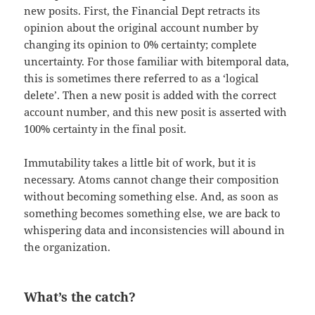
new posits. First, the Financial Dept retracts its
opinion about the original account number by
changing its opinion to 0% certainty; complete
uncertainty. For those familiar with bitemporal data,
this is sometimes there referred to as a ‘logical
delete’. Then a new posit is added with the correct
account number, and this new posit is asserted with
100% certainty in the final posit.
Immutability takes a little bit of work, but it is
necessary. Atoms cannot change their composition
without becoming something else. And, as soon as
something becomes something else, we are back to
whispering data and inconsistencies will abound in
the organization.
What’s the catch?