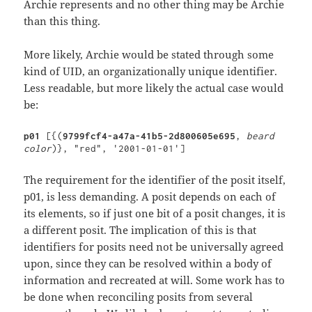
Archie represents and no other thing may be Archie
than this thing.
More likely, Archie would be stated through some
kind of UID, an organizationally unique identifier.
Less readable, but more likely the actual case would
be:
p01 
[{(
9799fcf4-a47a-41b5-2d800605e695
, 
beard 
color
)}, "red", '2001-01-01']
The requirement for the identifier of the posit itself,
p01, is less demanding. A posit depends on each of
its elements, so if just one bit of a posit changes, it is
a different posit. The implication of this is that
identifiers for posits need not be universally agreed
upon, since they can be resolved within a body of
information and recreated at will. Some work has to
be done when reconciling posits from several