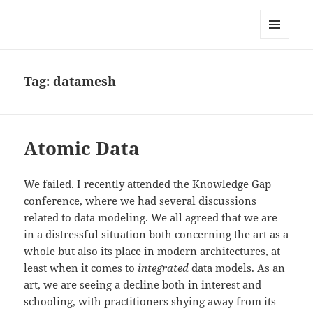
Anchor Modeling
MENU
AND
WIDGETS
Tag:
datamesh
Atomic Data
We failed. I recently attended the
Knowledge Gap
conference, where we had several discussions
related to data modeling. We all agreed that we are
in a distressful situation both concerning the art as a
whole but also its place in modern architectures, at
least when it comes to
integrated
data models. As an
art, we are seeing a decline both in interest and
schooling, with practitioners shying away from its