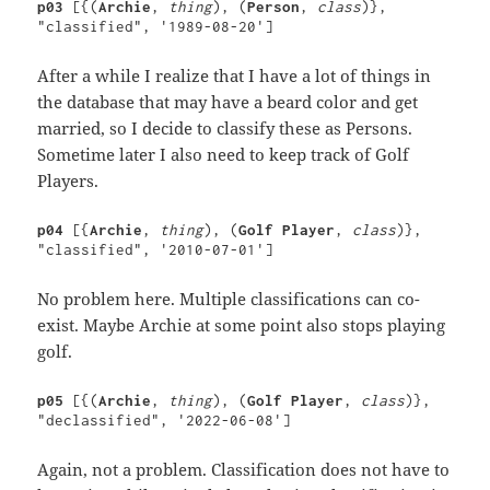
p03 
[{(
Archie
, 
thing
), (
Person
, 
class
)}, 
"classified", '1989-08-20']
After a while I realize that I have a lot of things in
the database that may have a beard color and get
married, so I decide to classify these as Persons.
Sometime later I also need to keep track of Golf
Players.
p04
 [{
Archie
, 
thing
), (
Golf Player
, 
class
)}, 
"classified", '2010-07-01']
No problem here. Multiple classifications can co-
exist. Maybe Archie at some point also stops playing
golf.
p05 
[{(
Archie
, 
thing
), (
Golf Player
, 
class
)}, 
"declassified", '2022-06-08']
Again, not a problem. Classification does not have to