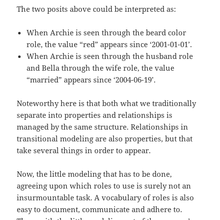
The two posits above could be interpreted as:
When Archie is seen through the beard color
role, the value “red” appears since ‘2001-01-01’.
When Archie is seen through the husband role
and Bella through the wife role, the value
“married” appears since ‘2004-06-19’.
Noteworthy here is that both what we traditionally
separate into properties and relationships is
managed by the same structure. Relationships in
transitional modeling are also properties, but that
take several things in order to appear.
Now, the little modeling that has to be done,
agreeing upon which roles to use is surely not an
insurmountable task. A vocabulary of roles is also
easy to document, communicate and adhere to.