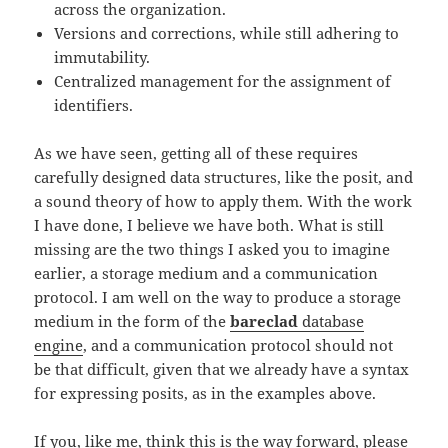
across the organization.
Versions and corrections, while still adhering to
immutability.
Centralized management for the assignment of
identifiers.
As we have seen, getting all of these requires
carefully designed data structures, like the posit, and
a sound theory of how to apply them. With the work
I have done, I believe we have both. What is still
missing are the two things I asked you to imagine
earlier, a storage medium and a communication
protocol. I am well on the way to produce a storage
medium in the form of the
bareclad
database
engine
, and a communication protocol should not
be that difficult, given that we already have a syntax
for expressing posits, as in the examples above.
If you, like me, think this is the way forward, please