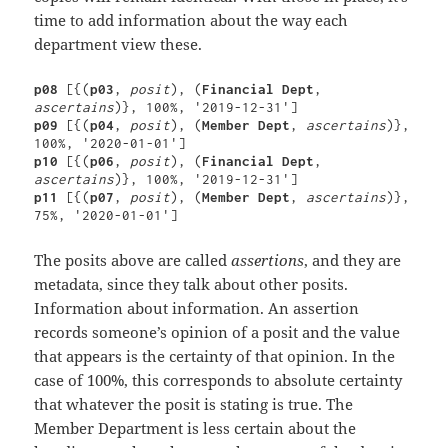
time to add information about the way each
department view these.
p08 
[{(
p03
, 
posit
), (
Financial Dept
, 
ascertains
p09 
[{(
p04
, 
posit
), (
Member Dept
, 
ascertains
)}, 
p10 
[{(
p06
, 
posit
), (
Financial Dept
, 
ascertains
p11 
[{(
p07
, 
posit
), (
Member Dept
, 
ascertains
)}, 
75%, '2020-01-01']
The posits above are called
assertions
, and they are
metadata, since they talk about other posits.
Information about information. An assertion
records someone’s opinion of a posit and the value
that appears is the certainty of that opinion. In the
case of 100%, this corresponds to absolute certainty
that whatever the posit is stating is true. The
Member Department is less certain about the