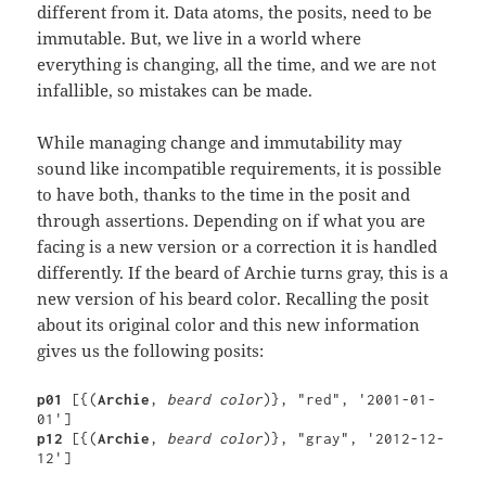
different from it. Data atoms, the posits, need to be
immutable. But, we live in a world where
everything is changing, all the time, and we are not
infallible, so mistakes can be made.
While managing change and immutability may
sound like incompatible requirements, it is possible
to have both, thanks to the time in the posit and
through assertions. Depending on if what you are
facing is a new version or a correction it is handled
differently. If the beard of Archie turns gray, this is a
new version of his beard color. Recalling the posit
about its original color and this new information
gives us the following posits:
p01 
[{(
Archie
, 
beard color
)}, "red", '2001-01-
p12 
[{(
Archie
, 
beard color
)}, "gray", '2012-12-
12']