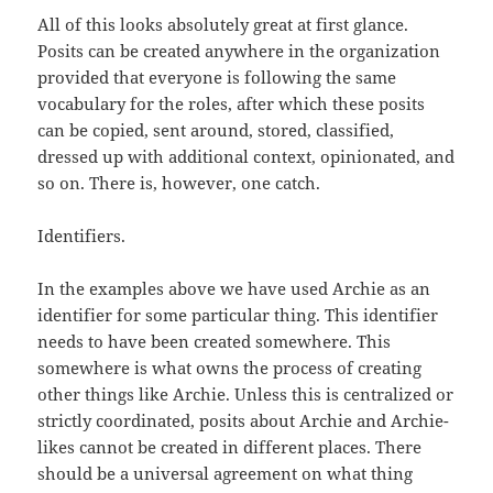
All of this looks absolutely great at first glance.
Posits can be created anywhere in the organization
provided that everyone is following the same
vocabulary for the roles, after which these posits
can be copied, sent around, stored, classified,
dressed up with additional context, opinionated, and
so on. There is, however, one catch.
Identifiers.
In the examples above we have used Archie as an
identifier for some particular thing. This identifier
needs to have been created somewhere. This
somewhere is what owns the process of creating
other things like Archie. Unless this is centralized or
strictly coordinated, posits about Archie and Archie-
likes cannot be created in different places. There
should be a universal agreement on what thing