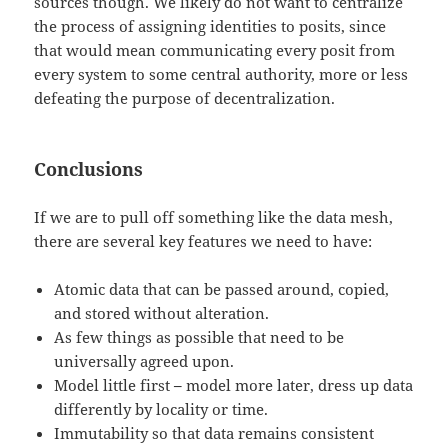
sources though. We likely do not want to centralize
the process of assigning identities to posits, since
that would mean communicating every posit from
every system to some central authority, more or less
defeating the purpose of decentralization.
Conclusions
If we are to pull off something like the data mesh,
there are several key features we need to have:
Atomic data that can be passed around, copied,
and stored without alteration.
As few things as possible that need to be
universally agreed upon.
Model little first
–
model more later, dress up data
differently by locality or time.
Immutability so that data remains consistent