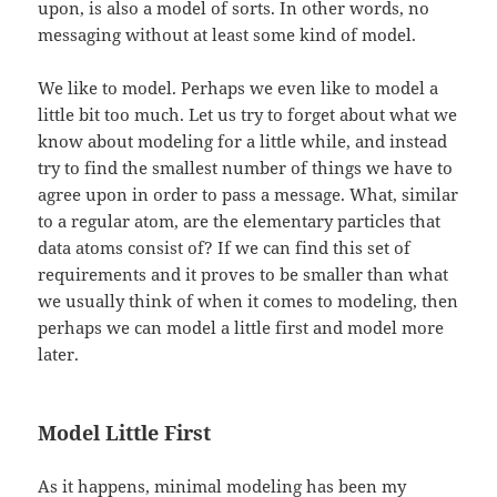
upon, is also a model of sorts. In other words, no
messaging without at least some kind of model.
We like to model. Perhaps we even like to model a
little bit too much. Let us try to forget about what we
know about modeling for a little while, and instead
try to find the smallest number of things we have to
agree upon in order to pass a message. What, similar
to a regular atom, are the elementary particles that
data atoms consist of? If we can find this set of
requirements and it proves to be smaller than what
we usually think of when it comes to modeling, then
perhaps we can model a little first and model more
later.
Model Little First
As it happens, minimal modeling has been my