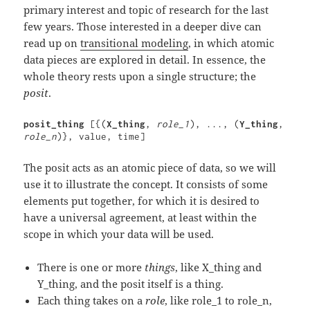
primary interest and topic of research for the last
few years. Those interested in a deeper dive can
read up on
transitional modeling
, in which atomic
data pieces are explored in detail. In essence, the
whole theory rests upon a single structure; the
posit
.
posit_thing 
[{(
X_thing
, 
role_1
), ..., (
Y_thing
, 
role_n
)}, value, time]
The posit acts as an atomic piece of data, so we will
use it to illustrate the concept. It consists of some
elements put together, for which it is desired to
have a universal agreement, at least within the
scope in which your data will be used.
There is one or more
things
, like X_thing and
Y_thing, and the posit itself is a thing.
Each thing takes on a
role
, like role_1 to role_n,