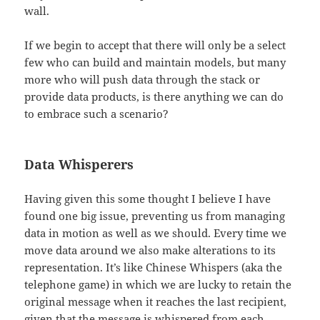
wall.
If we begin to accept that there will only be a select
few who can build and maintain models, but many
more who will push data through the stack or
provide data products, is there anything we can do
to embrace such a scenario?
Data Whisperers
Having given this some thought I believe I have
found one big issue, preventing us from managing
data in motion as well as we should. Every time we
move data around we also make alterations to its
representation. It’s like Chinese Whispers (aka the
telephone game) in which we are lucky to retain the
original message when it reaches the last recipient,
given that the message is whispered from each