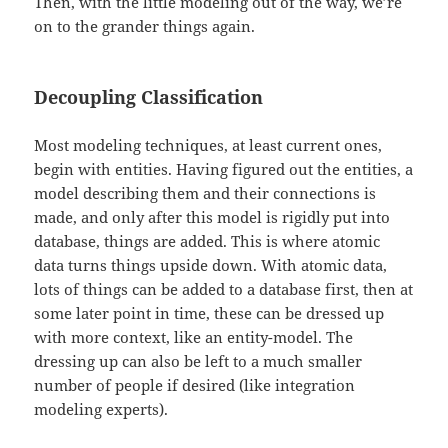
Then, with the little modeling out of the way, we’re
on to the grander things again.
Decoupling Classification
Most modeling techniques, at least current ones,
begin with entities. Having figured out the entities, a
model describing them and their connections is
made, and only after this model is rigidly put into
database, things are added. This is where atomic
data turns things upside down. With atomic data,
lots of things can be added to a database first, then at
some later point in time, these can be dressed up
with more context, like an entity-model. The
dressing up can also be left to a much smaller
number of people if desired (like integration
modeling experts).