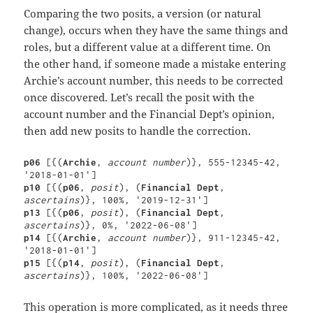
Comparing the two posits, a version (or natural
change), occurs when they have the same things and
roles, but a different value at a different time. On
the other hand, if someone made a mistake entering
Archie’s account number, this needs to be corrected
once discovered. Let’s recall the posit with the
account number and the Financial Dept’s opinion,
then add new posits to handle the correction.
p06 
[{(
Archie
, 
account number
)}, 555-12345-42, 
p10 
[{(
p06
, 
posit
), (
Financial Dept
, 
ascertains
p13 
[{(
p06
, 
posit
), (
Financial Dept
, 
ascertains
p14 
[{(
Archie
, 
account number
)}, 911-12345-42, 
p15 
[{(
p14
, 
posit
), (
Financial Dept
, 
ascertains
)}, 100%, '2022-06-08']
This operation is more complicated, as it needs three