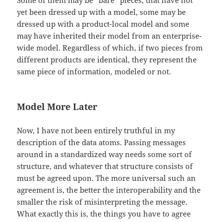
Some of them may be “bare” pieces, that have not
yet been dressed up with a model, some may be
dressed up with a product-local model and some
may have inherited their model from an enterprise-
wide model. Regardless of which, if two pieces from
different products are identical, they represent the
same piece of information, modeled or not.
Model More Later
Now, I have not been entirely truthful in my
description of the data atoms. Passing messages
around in a standardized way needs some sort of
structure, and whatever that structure consists of
must be agreed upon. The more universal such an
agreement is, the better the interoperability and the
smaller the risk of misinterpreting the message.
What exactly this is, the things you have to agree