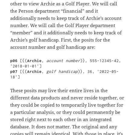
other to view Archie as a Golf Player. We will call
the Person department “financial” and it
additionally needs to keep track of Archie’s account
number. We will call the Golf Player department
“member” and it additionally needs to keep track of
Archie’s golf handicap. First, the posits for the
account number and golf handicap are:
p06 
[{(
Archie
, 
account number
)}, 555-12345-42, 
p07 
[{(
Archie
, 
golf handicap
)}, 36, '2022-05-
18']
These posits may live their entire lives in the
different data products and never reside together, or
they could be copied to temporarily live together for
a particular analysis, or they could permanently be
stored right next to each other in an integrated
database. It does not matter. The original and any
copies will remain identical. With those in place, it’s