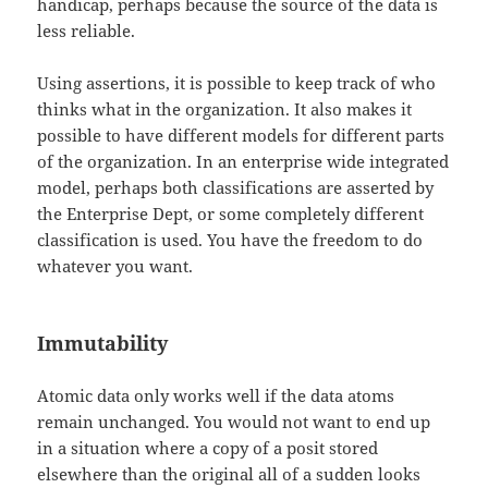
handicap, perhaps because the source of the data is
less reliable.
Using assertions, it is possible to keep track of who
thinks what in the organization. It also makes it
possible to have different models for different parts
of the organization. In an enterprise wide integrated
model, perhaps both classifications are asserted by
the Enterprise Dept, or some completely different
classification is used. You have the freedom to do
whatever you want.
Immutability
Atomic data only works well if the data atoms
remain unchanged. You would not want to end up
in a situation where a copy of a posit stored
elsewhere than the original all of a sudden looks