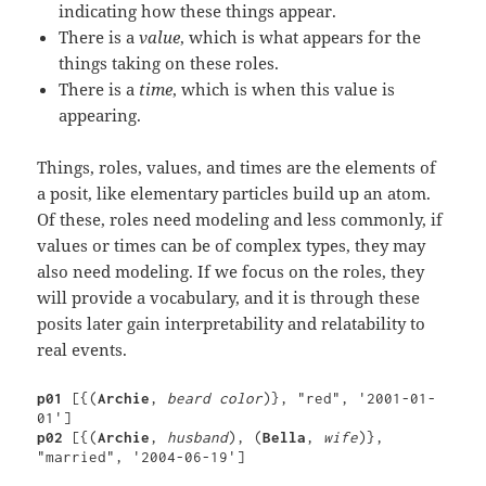
indicating how these things appear.
There is a
value
, which is what appears for the
things taking on these roles.
There is a
time
, which is when this value is
appearing.
Things, roles, values, and times are the elements of
a posit, like elementary particles build up an atom.
Of these, roles need modeling and less commonly, if
values or times can be of complex types, they may
also need modeling. If we focus on the roles, they
will provide a vocabulary, and it is through these
posits later gain interpretability and relatability to
real events.
p01 
[{(
Archie
, 
beard color
)}, "red", '2001-01-
p02 
[{(
Archie
, 
husband
), (
Bella
, 
wife
)}, 
"married", '2004-06-19']