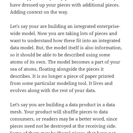
have dressed up your pieces with additional pieces.
Adding context on the way.
Let’s say your are building an integrated enterprise-
wide model. Now you are taking lots of pieces and
want to understand how these fit into an integrated
data model. But, the model itself is also information,
so it should be able to be described using some
atoms of its own. The model becomes a part of your
sea of atoms, floating alongside the pieces it
describes. It is no longer a piece of paper printed
from some particular modeling tool. It lives and
evolves along with the rest of your data.
Let’s say you are building a data product in a data
mesh. Your product will shuffle pieces to data
consumers, or readers may be a better word, since
pieces need not be destroyed at the receiving side.