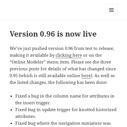
Anchor Modeling
MENU
AND
WIDGETS
Version 0.96 is now live
We’ve just pushed version 0.96 from test to release,
making it available by
clicking here
or on the
“Online Modeler” menu item. Please see the three
previous posts for details of what has changed since
0.95 (which is still available online
here
). As well as
the listed changes, the following has been done:
Fixed a bug in the column name for attributes in
the insert trigger.
Fixed bug in update trigger for knotted historized
attributes.
Fixed bug where the navigation miniature was