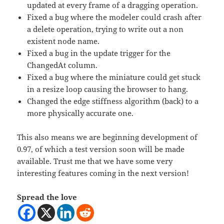
updated at every frame of a dragging operation.
Fixed a bug where the modeler could crash after
a delete operation, trying to write out a non
existent node name.
Fixed a bug in the update trigger for the
ChangedAt column.
Fixed a bug where the miniature could get stuck
in a resize loop causing the browser to hang.
Changed the edge stiffness algorithm (back) to a
more physically accurate one.
This also means we are beginning development of
0.97, of which a test version soon will be made
available. Trust me that we have some very
interesting features coming in the next version!
Spread the love