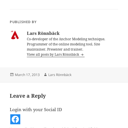
PUBLISHED BY
Lars Rönnbäck
Co-developer of the Anchor Modeling technique.
Programmer of the online modeling tool. Site
maintainer. Presenter and trainer.
View all posts by Lars Rönnbäck
Posted
Author
March 17, 2013
Lars Rönnbäck
on
Leave a Reply
Login with your Social ID