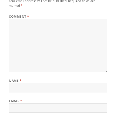
Your email address will not be published.
Required fields are
marked
*
COMMENT
*
NAME
*
EMAIL
*