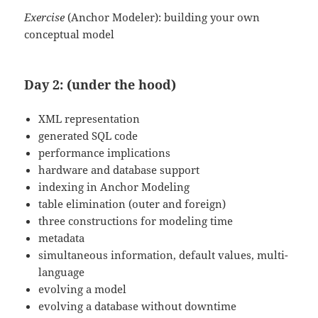
Exercise
(Anchor Modeler): building your own
conceptual model
Day 2: (under the hood)
XML representation
generated SQL code
performance implications
hardware and database support
indexing in Anchor Modeling
table elimination (outer and foreign)
three constructions for modeling time
metadata
simultaneous information, default values, multi-
language
evolving a model
evolving a database without downtime