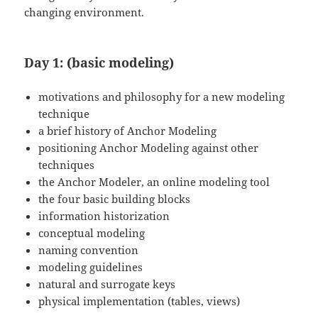
changing environment.
Day 1: (basic modeling)
motivations and philosophy for a new modeling
technique
a brief history of Anchor Modeling
positioning Anchor Modeling against other
techniques
the Anchor Modeler, an online modeling tool
the four basic building blocks
information historization
conceptual modeling
naming convention
modeling guidelines
natural and surrogate keys
physical implementation (tables, views)