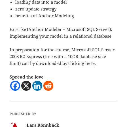
loading data into a model
zero update strategy
benefits of Anchor Modeling
Exercise
(Anchor Modeler + Microsoft SQL Server):
implementing your model in a relational database
In preparation for the course, Microsoft SQL Server
2008 R2 Express (free with a 10GB database size
limit) can by downloaded by
clicking here
.
Spread the love
PUBLISHED BY
Lars Rönnbäck