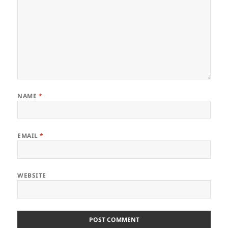
NAME
*
EMAIL
*
WEBSITE