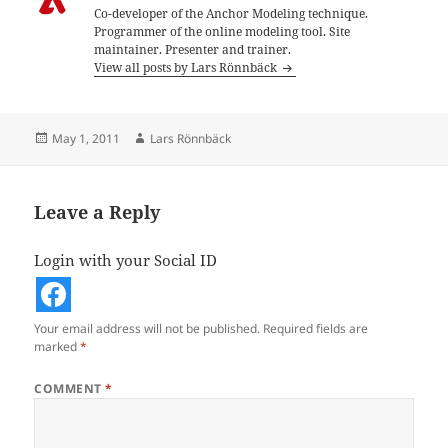
Co-developer of the Anchor Modeling technique.
Programmer of the online modeling tool. Site
maintainer. Presenter and trainer.
View all posts by Lars Rönnbäck
Posted
Author
May 1, 2011
Lars Rönnbäck
on
Leave a Reply
Login with your Social ID
Your email address will not be published.
Required fields are
marked
*
COMMENT
*