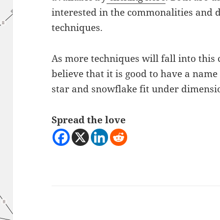
interested in the commonalities and 
techniques.
As more techniques will fall into this
believe that it is good to have a name
star and snowflake fit under dimensi
Spread the love