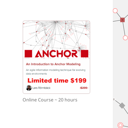
Online Course ~ 20 hours