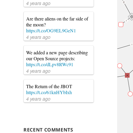
4 years ago
Are there aliens on the far side of
the moon?
https://t.co/OG9EL9GeN1
4 years ago
We added a new page describing
our Open Source projects:
https://t.co/dLpv8RWc91
4 years ago
The Return of the JBOT
https://t.co/61knHYbIxh
4 years ago
RECENT COMMENTS