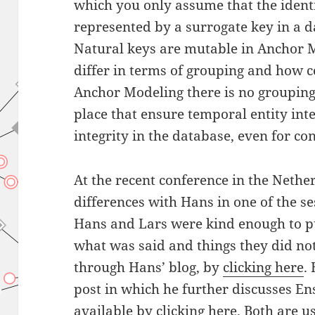
which you only assume that the identi
represented by a surrogate key in a 
Natural keys are mutable in Anchor M
differ in terms of grouping and how c
Anchor Modeling there is no grouping,
place that ensure temporal entity int
integrity in the database, even for c
At the recent conference in the Neth
differences with Hans in one of the s
Hans and Lars were kind enough to pu
what was said and things they did not 
through Hans’ blog, by
clicking here
.
post in which he further discusses E
available by
clicking here
. Both are u