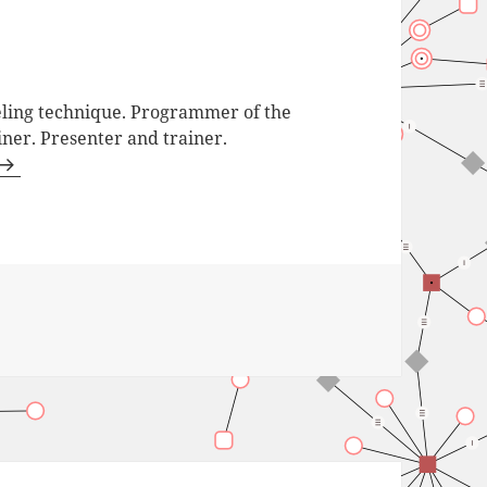
ling technique. Programmer of the
iner. Presenter and trainer.