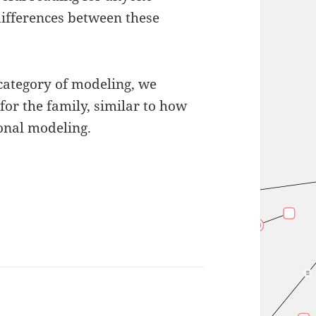
differences between these
 category of modeling, we
 for the family, similar to how
onal modeling.