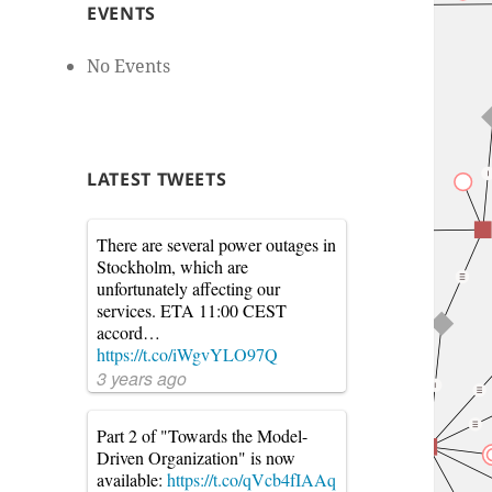
EVENTS
No Events
LATEST TWEETS
There are several power outages in
Stockholm, which are
unfortunately affecting our
services. ETA 11:00 CEST
accord…
https://t.co/iWgvYLO97Q
3 years ago
Part 2 of "Towards the Model-
Driven Organization" is now
available:
https://t.co/qVcb4fIAAq