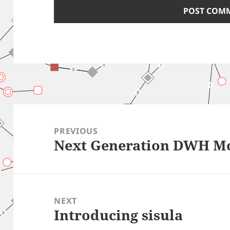
Post
navigation
PREVIOUS
Next Generation DWH M
Previous
post:
NEXT
Introducing sisula
Next