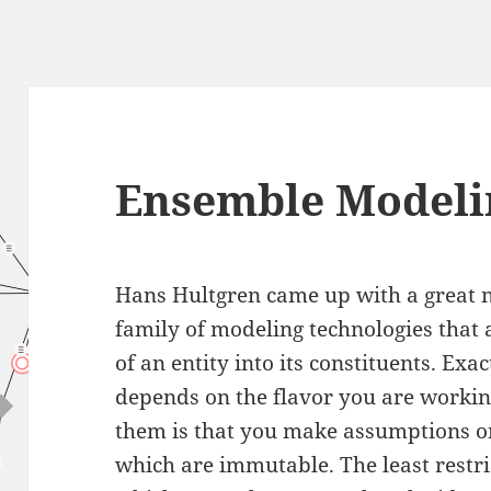
Ensemble Modeli
Hans Hultgren came up with a great
family of modeling technologies that
of an entity into its constituents. Ex
depends on the flavor you are workin
them is that you make assumptions o
which are immutable. The least restri