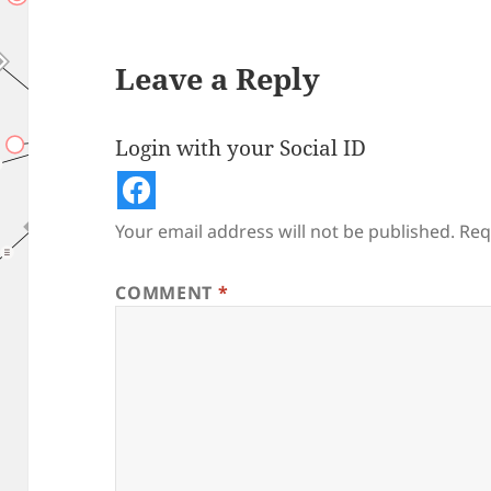
Leave a Reply
Login with your Social ID
Your email address will not be published.
Req
COMMENT
*