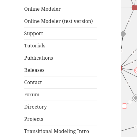
Online Modeler
Online Modeler (test version)
Support
Tutorials
Publications
Releases
Contact
Forum
Directory
Projects
Transitional Modeling Intro