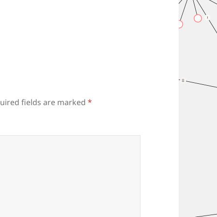
uired fields are marked
*