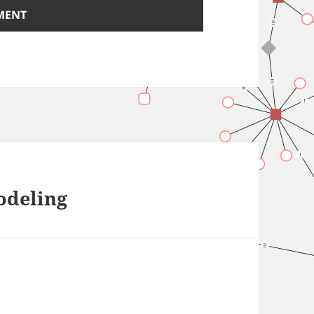
odeling