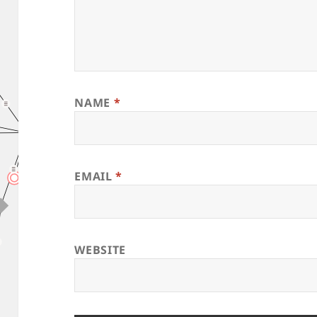
NAME
*
EMAIL
*
WEBSITE