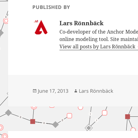
PUBLISHED BY
Lars Rönnbäck
Co-developer of the Anchor Mode
online modeling tool. Site mainta
View all posts by Lars Rönnbäck
Posted
Author
June 17, 2013
Lars Rönnbäck
on