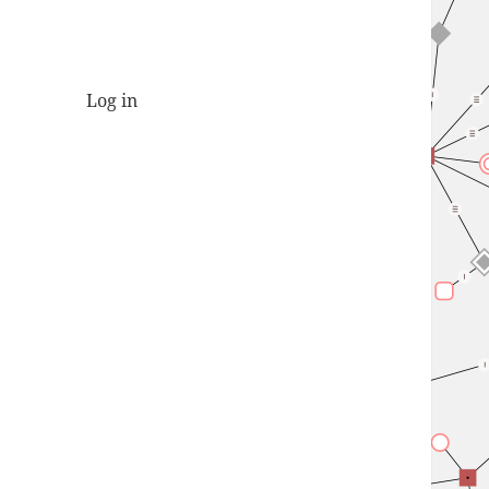
Log in