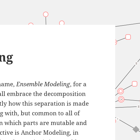
ng
 name,
Ensemble Modeling
, for a
 all embrace the decomposition
actly how this separation is made
g with, but common to all of
n which parts are mutable and
ctive is Anchor Modeling, in