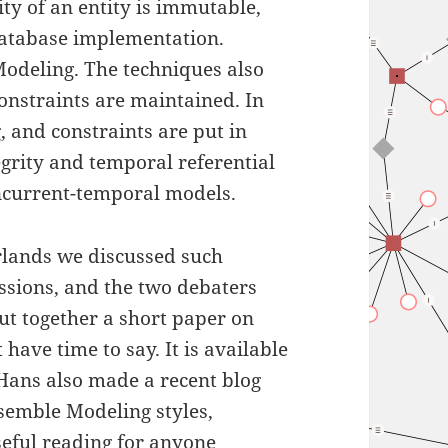
ty of an entity is immutable,
database implementation.
odeling. The techniques also
onstraints are maintained. In
 and constraints are put in
egrity and temporal referential
oncurrent-temporal models.
erlands we discussed such
essions, and the two debaters
t together a short paper on
have time to say. It is available
 Hans also made a recent blog
nsemble Modeling styles,
seful reading for anyone