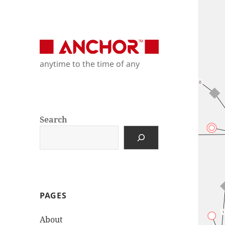
Anchor Modeling
anytime to the time of any
anytime to the time of any
Search
PAGES
About