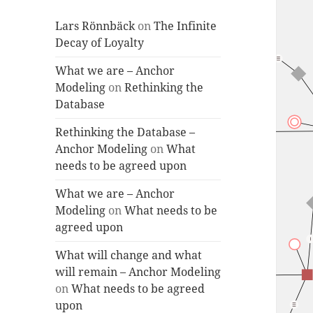
Lars Rönnbäck
on
The Infinite
Decay of Loyalty
What we are – Anchor
Modeling
on
Rethinking the
Database
Rethinking the Database –
Anchor Modeling
on
What
needs to be agreed upon
What we are – Anchor
Modeling
on
What needs to be
agreed upon
What will change and what
will remain – Anchor Modeling
on
What needs to be agreed
upon