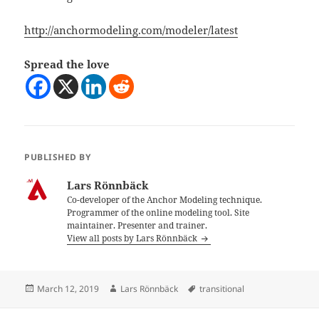
http://anchormodeling.com/modeler/latest
Spread the love
PUBLISHED BY
Lars Rönnbäck
Co-developer of the Anchor Modeling technique.
Programmer of the online modeling tool. Site
maintainer. Presenter and trainer.
View all posts by Lars Rönnbäck
Posted
Author
Tags
March 12, 2019
Lars Rönnbäck
transitional
on