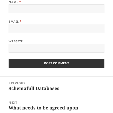
NAME
*
EMAIL
*
WEBSITE
Post
PREVIOUS
navigation
Schemafull Databases
Previous
post:
NEXT
What needs to be agreed upon
Next