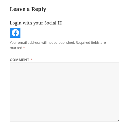
Leave a Reply
Login with your Social ID
Your email address will not be published.
Required fields are
marked
*
COMMENT
*