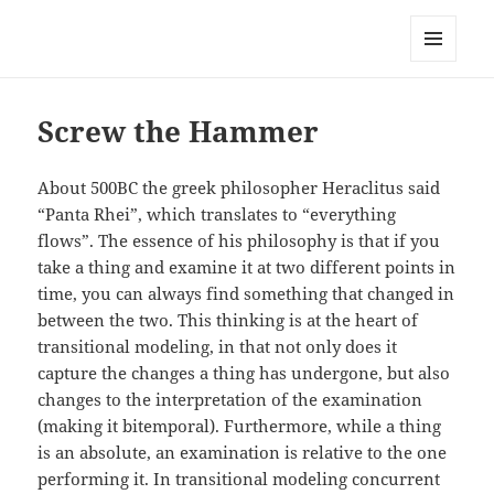
Anchor Modeling
MENU
AND
WIDGETS
Screw the Hammer
About 500BC the greek philosopher Heraclitus said
“Panta Rhei”, which translates to “everything
flows”. The essence of his philosophy is that if you
take a thing and examine it at two different points in
time, you can always find something that changed in
between the two. This thinking is at the heart of
transitional modeling, in that not only does it
capture the changes a thing has undergone, but also
changes to the interpretation of the examination
(making it bitemporal). Furthermore, while a thing
is an absolute, an examination is relative to the one
performing it. In transitional modeling concurrent