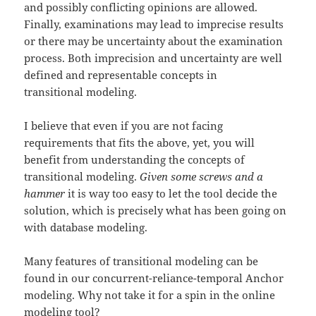
and possibly conflicting opinions are allowed.
Finally, examinations may lead to imprecise results
or there may be uncertainty about the examination
process. Both imprecision and uncertainty are well
defined and representable concepts in
transitional modeling.
I believe that even if you are not facing
requirements that fits the above, yet, you will
benefit from understanding the concepts of
transitional modeling.
Given some screws and a
hammer
it is way too easy to let the tool decide the
solution, which is precisely what has been going on
with database modeling.
Many features of transitional modeling can be
found in our concurrent-reliance-temporal Anchor
modeling. Why not take it for a spin in the online
modeling tool?