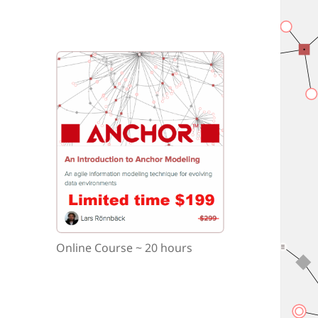
Online Course ~ 20 hours