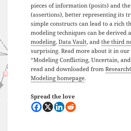
pieces of information (posits) and th
(assertions), better representing its 
simple constructs can lead to a rich 
modeling techniques can be derived a
modeling
,
Data Vault
, and
the third 
surprising. Read more about it in our l
“Modeling Conflicting, Uncertain, and
read and downloaded from
Research
Modeling homepage
.
Spread the love