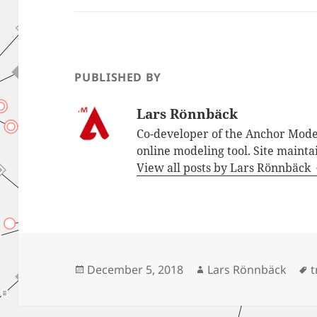
PUBLISHED BY
Lars Rönnbäck
Co-developer of the Anchor Mode
online modeling tool. Site mainta
View all posts by Lars Rönnbäck
Posted
Author
T
December 5, 2018
Lars Rönnbäck
t
on