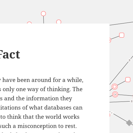
Fact
y have been around for a while,
is only one way of thinking. The
es and the information they
mitations of what databases can
 to think that the world works
such a misconception to rest.