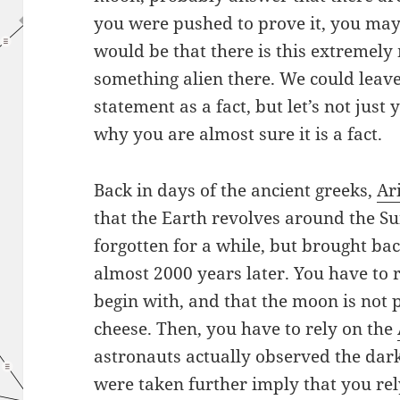
you were pushed to prove it, you may
would be that there is this extremely
something alien there. We could leave 
statement as a fact, but let’s not just 
why you are almost sure it is a fact.
Back in days of the ancient greeks,
Ar
that the Earth revolves around the S
forgotten for a while, but brought ba
almost 2000 years later. You have to r
begin with, and that the moon is not 
cheese. Then, you have to rely on the
astronauts actually observed the dar
were taken further imply that you rel