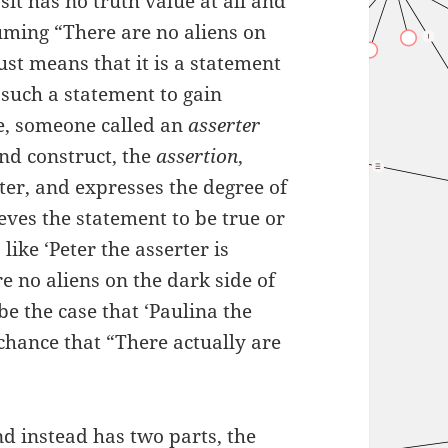
osit has no truth value at all and
suming “There are no aliens on
just means that it is a statement
r such a statement to gain
e, someone called an
asserter
nd construct, the
assertion
,
ter, and expresses the degree of
eves the statement to be true or
like ‘Peter the asserter is
e no aliens on the dark side of
e the case that ‘Paulina the
t chance that “There actually are
and instead has two parts, the