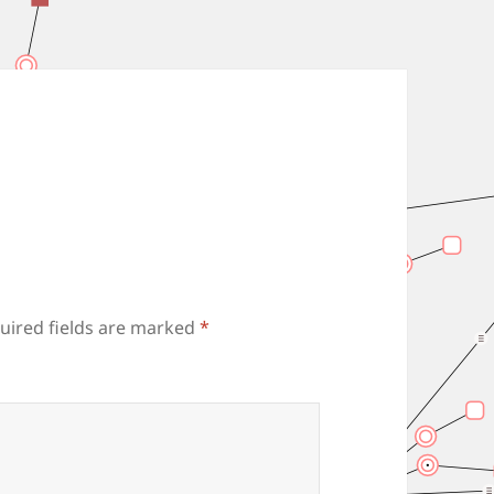
uired fields are marked
*