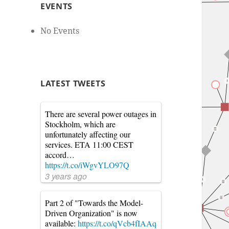
EVENTS
No Events
LATEST TWEETS
There are several power outages in
Stockholm, which are
unfortunately affecting our
services. ETA 11:00 CEST
accord…
https://t.co/iWgvYLO97Q
3 years ago
Part 2 of "Towards the Model-
Driven Organization" is now
available:
https://t.co/qVcb4fIAAq