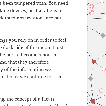
t been tampered with. You need
king devices, or that aliens in
 claimed observations are not
ings you rely on in order to feel
e dark side of the moon. I just
he fact to become a non-fact.
 and that they therefore
ty of the information we
most part we continue to treat
ing
, the concept of a fact is