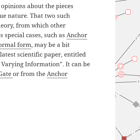
e opinions about the pieces
true nature. That two such
theory, from which other
s special cases, such as
Anchor
normal form
, may be a bit
atest scientific paper, entitled
 Varying Information”. It can be
Gate
or from the
Anchor