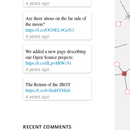
4 years ago
Are there aliens on the far side of
the moon?
https://t.co/OG9EL9GeN1
4 years ago
We added a new page describing
our Open Source projects:
https://t.co/dLpv8RWc91
4 years ago
The Return of the JBOT
https://t.co/61knHYbIxh
4 years ago
RECENT COMMENTS