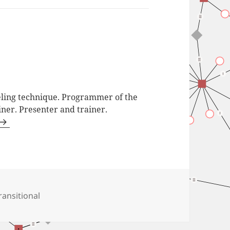
ling technique. Programmer of the
iner. Presenter and trainer.
ags
ransitional