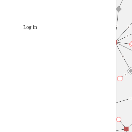
Log in