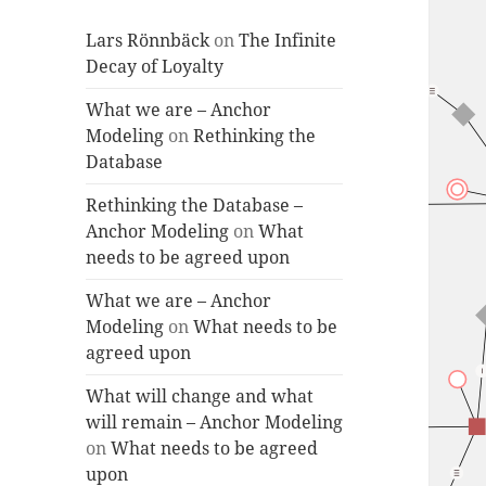
Lars Rönnbäck
on
The Infinite
Decay of Loyalty
What we are – Anchor
Modeling
on
Rethinking the
Database
Rethinking the Database –
Anchor Modeling
on
What
needs to be agreed upon
What we are – Anchor
Modeling
on
What needs to be
agreed upon
What will change and what
will remain – Anchor Modeling
on
What needs to be agreed
upon