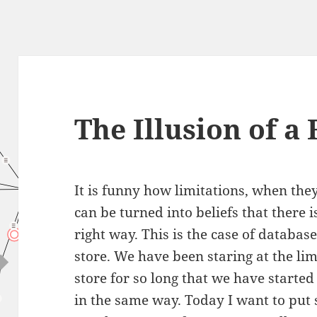
The Illusion of a 
It is funny how limitations, when the
can be turned into beliefs that there 
right way. This is the case of databas
store. We have been staring at the li
store for so long that we have started
in the same way. Today I want to put 