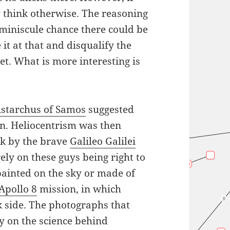
 think otherwise. The reasoning
 miniscule chance there could be
it at that and disqualify the
yet. What is more interesting is
istarchus of Samos
suggested
un. Heliocentrism was then
ck by the brave
Galileo Galilei
ely on these guys being right to
painted on the sky or made of
Apollo 8
mission, in which
k side. The photographs that
y on the science behind