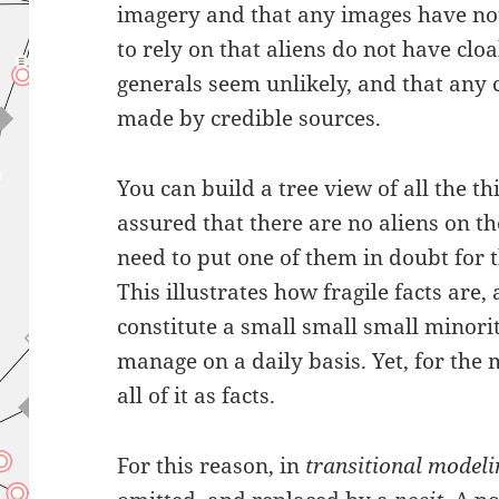
imagery and that any images have no
to rely on that aliens do not have cloa
generals seem unlikely, and that any
made by credible sources.
You can build a tree view of all the th
assured that there are no aliens on th
need to put one of them in doubt for t
This illustrates how fragile facts are,
constitute a small small small minori
manage on a daily basis. Yet, for the 
all of it as facts.
For this reason, in
transitional model