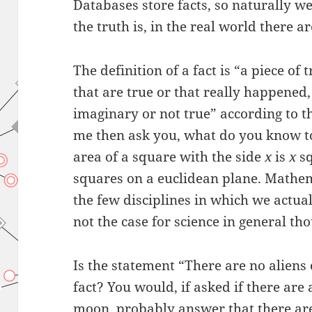
Databases store facts, so naturally we
the truth is, in the real world there ar
The definition of a fact is “a piece of
that are true or that really happened,
imaginary or not true” according to 
me then ask you, what do you know to b
area of a square with the side
x
is
x
sq
squares on a euclidean plane. Mathemat
the few disciplines in which we actual
not the case for science in general th
Is the statement “There are no aliens
fact? You would, if asked if there are 
moon, probably answer that there are