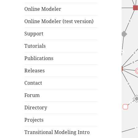
Online Modeler
Online Modeler (test version)
Support
Tutorials
Publications
Releases
Contact
Forum
Directory
Projects
Transitional Modeling Intro