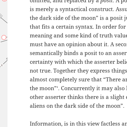
omitted, and replaced by a
posit
. A p
is merely a syntactical construct. As
the dark side of the moon” is a posit 
that fits a certain syntax. In order fo
meaning and some kind of truth valu
must have an opinion about it. A seco
semantically binds a posit to an asser
certainty with which the asserter beli
not true. Together they express things 
almost completely sure that “There ar
the moon”‘. Concurrently it may also b
other asserter thinks there is a sligh
aliens on the dark side of the moon”.
Information, is in this view factless 