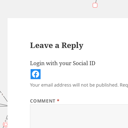
Leave a Reply
Login with your Social ID
Your email address will not be published.
Req
COMMENT
*