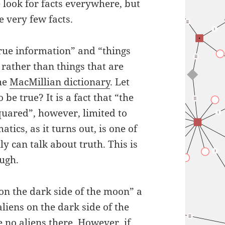
 look for facts everywhere, but
e very few facts.
 true information” and “things
 rather than things that are
the
MacMillian dictionary
. Let
e true? It is a fact that “the
uared”, however, limited to
ics, as it turns out, is one of
ly can talk about truth. This is
ough.
 on the dark side of the moon” a
aliens on the dark side of the
 no aliens there. However, if