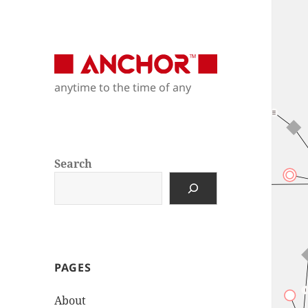
Anchor Modeling
anytime to the time of any
anytime to the time of any
Search
PAGES
About